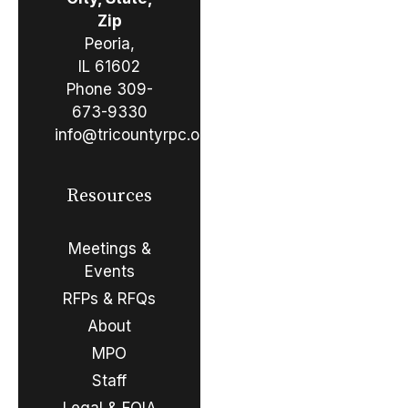
Zip
Peoria,
IL 61602
Phone
309-
673-9330
info@tricountyrpc.org
Resources
Meetings &
Events
RFPs & RFQs
About
MPO
Staff
Legal & FOIA