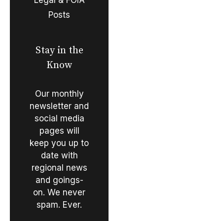
Posts
Stay in the
Know
Our monthly
newsletter and
social media
pages will
keep you up to
date with
regional news
and goings-
on. We never
spam. Ever.