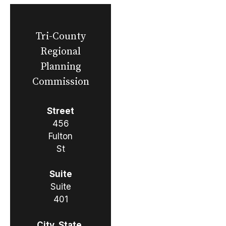
Tri-County
Regional
Planning
Commission
Street
456
Fulton
St
Suite
Suite
401
City, State,