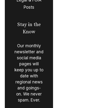
Posts
Stay in the
Know
Our monthly
newsletter and
social media
pages will
keep you up to
date with
regional news
and goings-
on. We never
spam. Ever.