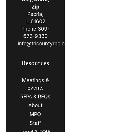
Zip
Peoria,
IL 61602
Phone
309-
673-9330
info@tricountyrpc.org
Resources
Meetings &
Events
RFPs & RFQs
About
MPO
Staff
Legal & FOIA