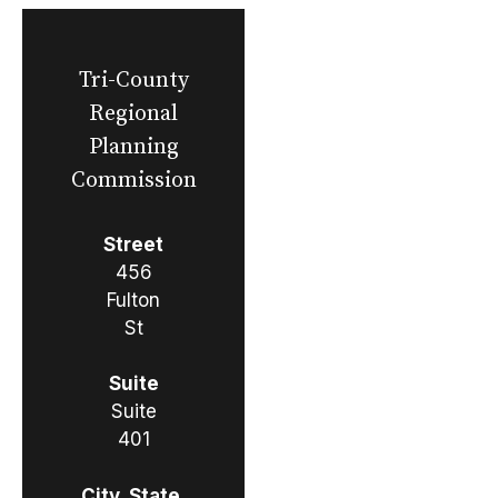
Tri-County
Regional
Planning
Commission
Street
456
Fulton
St
Suite
Suite
401
City, State,