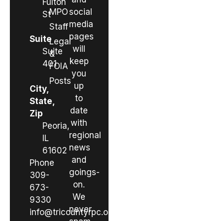
Fulton
MPO
social
St
media
Staff
pages
Suite
Legal
will
Suite
&
keep
401
FOIA
you
Posts
up
City,
to
State,
date
Zip
with
Peoria,
regional
IL
news
61602
and
Phone
goings-
309-
on.
673-
We
9330
never
info@tricountyrpc.org