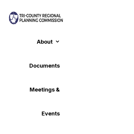
Skip
to
content
About
Documents
Meetings &
Events