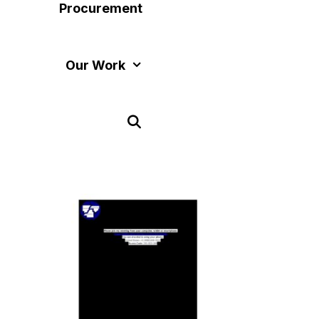
Procurement
Our Work