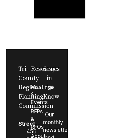
Tri-
Resources
Stay
County
in
Regional
Meetings
the
&
Planning
Know
Events
Commission
RFPs
Our
&
monthly
Street
RFQs
newsletter
456
About
and