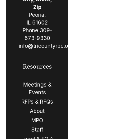
Zip
Peoria,
IL 61602
Phone
309-
673-9330
info@tricountyrpc.org
Resources
Meetings &
Events
RFPs & RFQs
About
MPO
Staff
Legal & FOIA