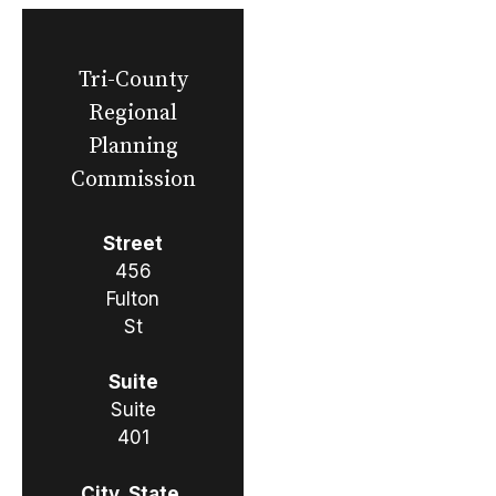
Tri-County
Regional
Planning
Commission
Street
456
Fulton
St
Suite
Suite
401
City, State,