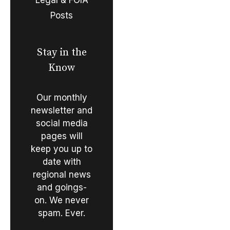
Posts
Stay in the
Know
Our monthly
newsletter and
social media
pages will
keep you up to
date with
regional news
and goings-
on. We never
spam. Ever.