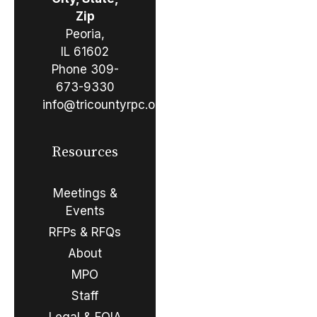
Zip
Peoria,
IL 61602
Phone
309-
673-9330
info@tricountyrpc.org
Resources
Meetings &
Events
RFPs & RFQs
About
MPO
Staff
Legal & FOIA