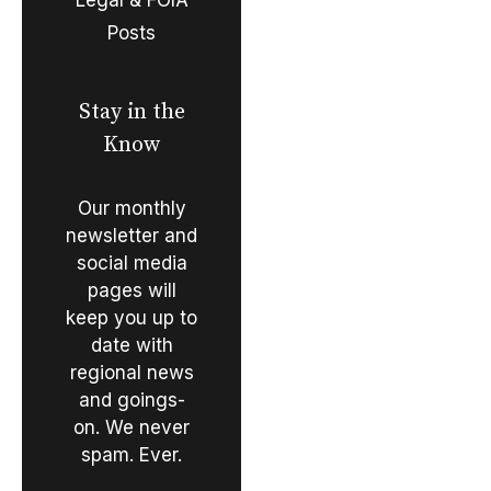
Posts
Stay in the
Know
Our monthly
newsletter and
social media
pages will
keep you up to
date with
regional news
and goings-
on. We never
spam. Ever.