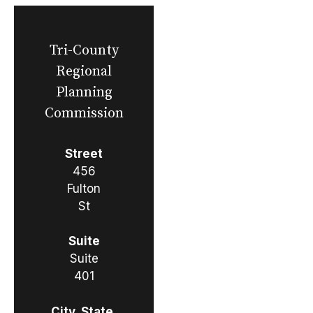
Tri-County
Regional
Planning
Commission
Street
456
Fulton
St
Suite
Suite
401
City, State,