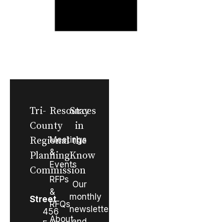
Tri-
Resources
Stay
County
in
Regional
Meetings
the
&
Planning
Know
Events
Commission
RFPs
Our
&
monthly
Street
RFQs
newsletter
456
About
and