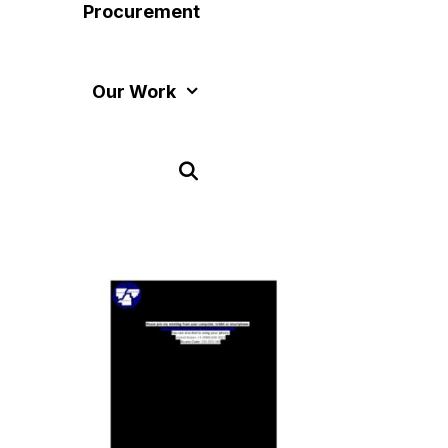
Procurement
Our Work