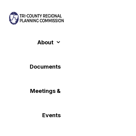
Skip
to
content
About
Documents
Meetings &
Events