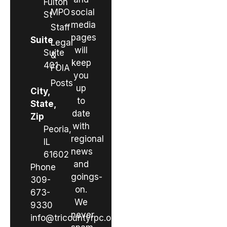
Fulton
MPO
social
St
media
Staff
pages
Suite
Legal
will
Suite
&
keep
401
FOIA
you
Posts
up
City,
to
State,
date
Zip
with
Peoria,
regional
IL
news
61602
and
Phone
goings-
309-
on.
673-
We
9330
never
info@tricountyrpc.org