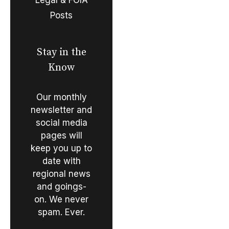
Posts
Stay in the
Know
Our monthly
newsletter and
social media
pages will
keep you up to
date with
regional news
and goings-
on. We never
spam. Ever.