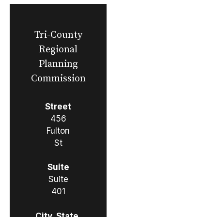
Tri-County
Regional
Planning
Commission
Street
456
Fulton
St
Suite
Suite
401
City, State,