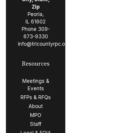
Zip
Peoria,
IL 61602
Phone
309-
673-9330
info@tricountyrpc.org
Resources
Meetings &
Events
RFPs & RFQs
About
MPO
Staff
Legal & FOIA