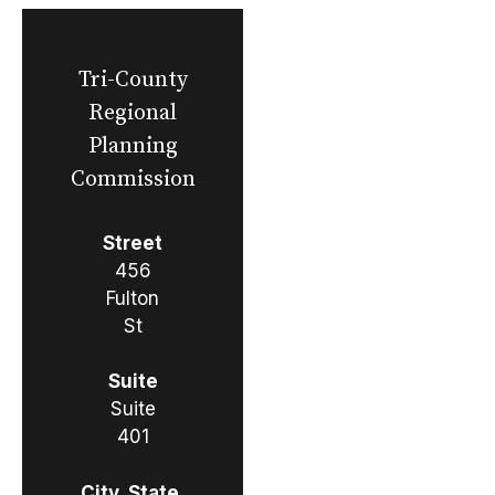
Tri-County
Regional
Planning
Commission
Street
456
Fulton
St
Suite
Suite
401
City, State,