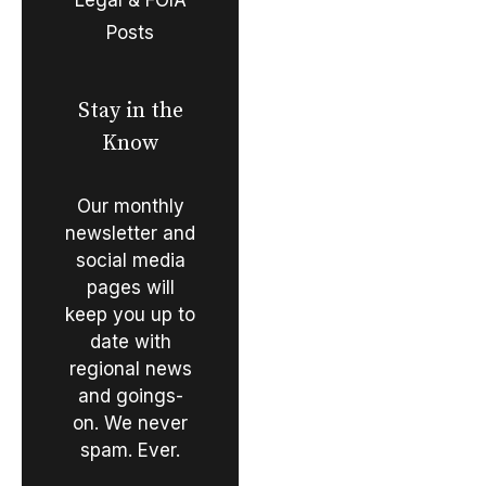
Posts
Stay in the
Know
Our monthly
newsletter and
social media
pages will
keep you up to
date with
regional news
and goings-
on. We never
spam. Ever.