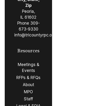
Zip
Peoria,
IL 61602
Phone
309-
673-9330
info@tricountyrpc.org
Resources
Meetings &
Events
RFPs & RFQs
About
MPO
Staff
Legal & FOIA