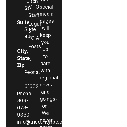
Fulton
MPO
social
St
media
Staff
pages
Suite
Legal
will
Suite
&
keep
401
FOIA
you
Posts
up
City,
to
State,
date
Zip
with
Peoria,
regional
IL
news
61602
and
Phone
goings-
309-
on.
673-
We
9330
never
info@tricountyrpc.org