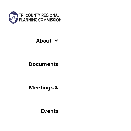
Skip
to
content
About
Documents
Meetings &
Events