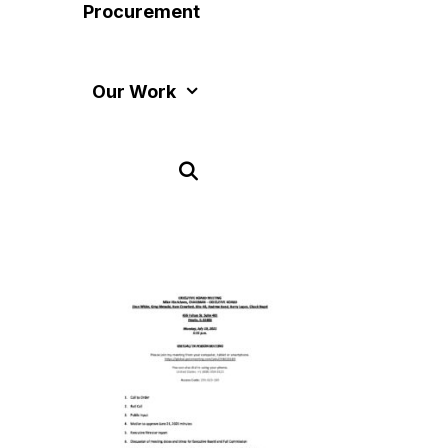
Procurement
Our Work