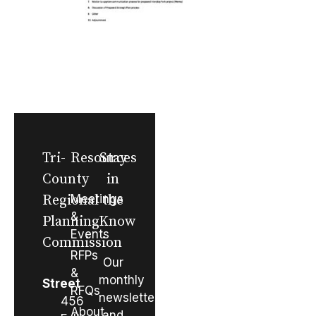
Tri-
Resources
Stay
County
in
Regional
Meetings
the
&
Planning
Know
Events
Commission
RFPs
Our
&
monthly
Street
RFQs
newsletter
456
About
and