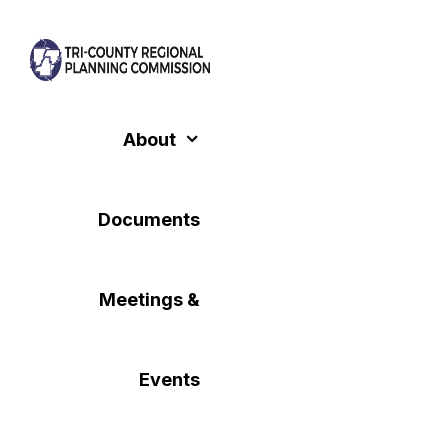
Skip
to
content
About
Documents
Meetings &
Events