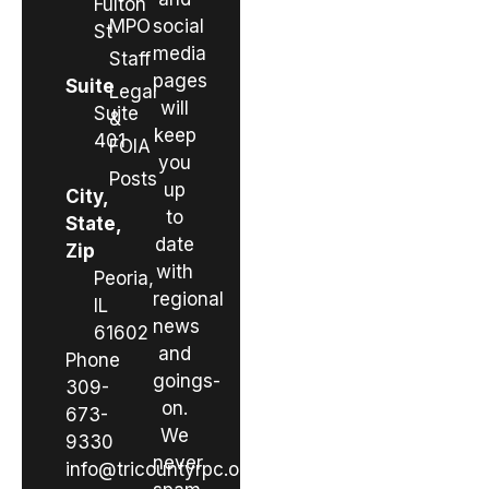
Fulton
MPO
social
St
media
Staff
pages
Suite
Legal
will
Suite
&
keep
401
FOIA
you
Posts
up
City,
to
State,
date
Zip
with
Peoria,
regional
IL
news
61602
and
Phone
goings-
309-
on.
673-
We
9330
never
info@tricountyrpc.org