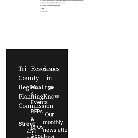
Tri-
Resources
Stay
County
in
Regional
Meetings
the
&
Planning
Know
Events
Commission
RFPs
Our
&
monthly
Street
RFQs
newsletter
456
About
and