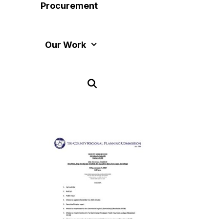
Procurement
Our Work