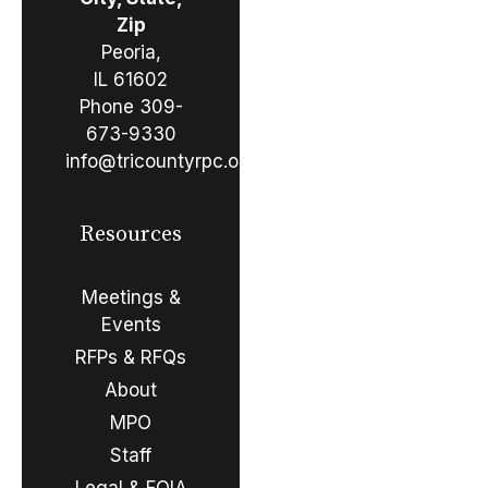
Zip
Peoria,
IL 61602
Phone
309-
673-9330
info@tricountyrpc.org
Resources
Meetings &
Events
RFPs & RFQs
About
MPO
Staff
Legal & FOIA