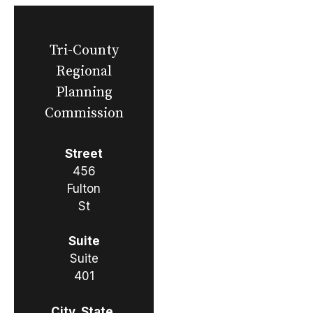
Tri-County
Regional
Planning
Commission
Street
456
Fulton
St
Suite
Suite
401
City, State,