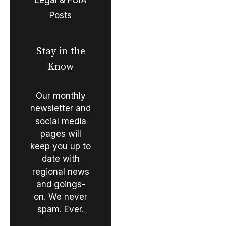
Posts
Stay in the
Know
Our monthly
newsletter and
social media
pages will
keep you up to
date with
regional news
and goings-
on. We never
spam. Ever.