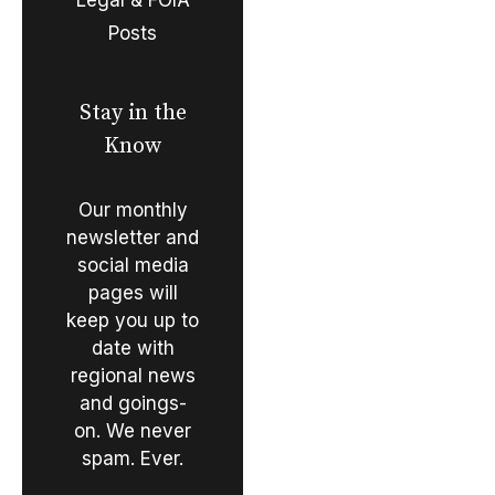
Posts
Stay in the
Know
Our monthly
newsletter and
social media
pages will
keep you up to
date with
regional news
and goings-
on. We never
spam. Ever.