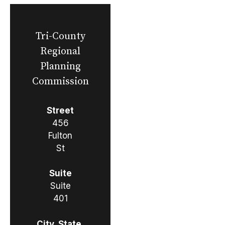
Tri-County
Regional
Planning
Commission
Street
456
Fulton
St
Suite
Suite
401
City, State,