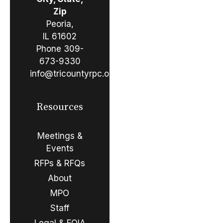
Zip
Peoria,
IL 61602
Phone
309-
673-9330
info@tricountyrpc.org
Resources
Meetings &
Events
RFPs & RFQs
About
MPO
Staff
Legal & FOIA