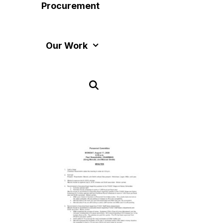
Procurement
Our Work