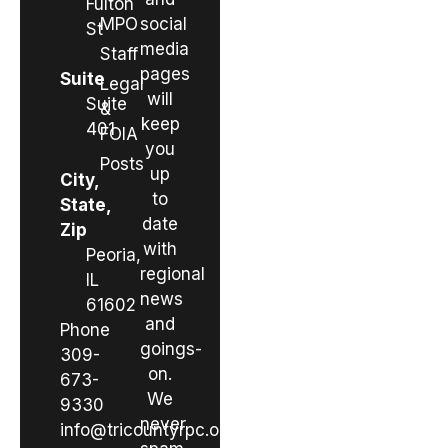
Fulton
MPO
social
St
media
Staff
pages
Suite
Legal
will
Suite
&
keep
401
FOIA
you
Posts
up
City,
to
State,
date
Zip
with
Peoria,
regional
IL
news
61602
and
Phone
goings-
309-
on.
673-
We
9330
never
info@tricountyrpc.org