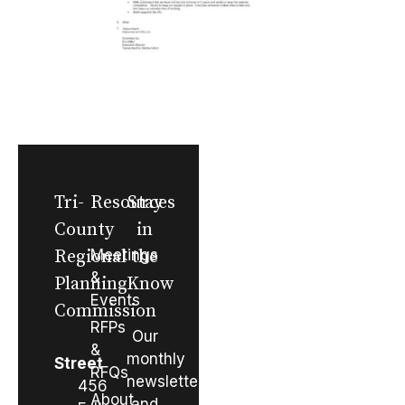
Tri-
Resources
Stay
County
in
Regional
Meetings
the
&
Planning
Know
Events
Commission
RFPs
Our
&
monthly
Street
RFQs
newsletter
456
About
and