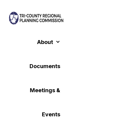
Skip
to
content
About
Documents
Meetings &
Events