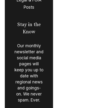
Posts
Stay in the
Know
Our monthly
newsletter and
social media
pages will
keep you up to
date with
regional news
and goings-
on. We never
spam. Ever.