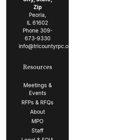
Zip
Peoria,
IL 61602
Phone
309-
673-9330
info@tricountyrpc.org
Resources
Meetings &
Events
RFPs & RFQs
About
MPO
Staff
Legal & FOIA