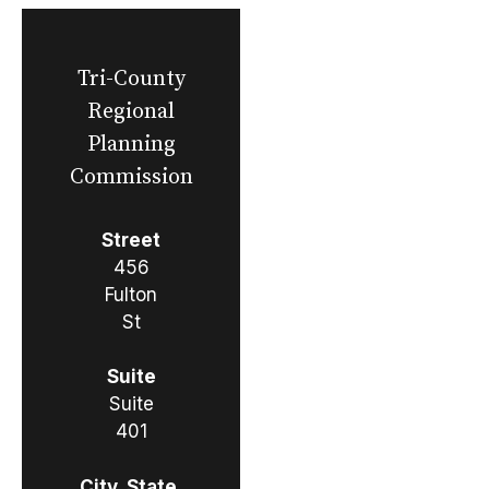
Tri-County
Regional
Planning
Commission
Street
456
Fulton
St
Suite
Suite
401
City, State,