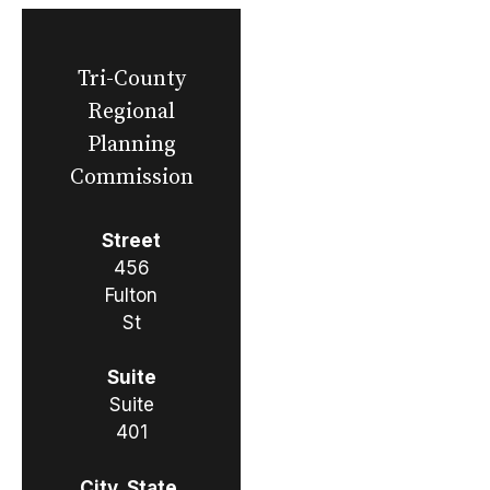
Tri-County
Regional
Planning
Commission
Street
456
Fulton
St
Suite
Suite
401
City, State,