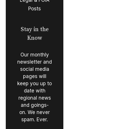
Posts
Stay in the
Know
Our monthly
newsletter and
social media
pages will
keep you up to
date with
regional news
and goings-
on. We never
spam. Ever.