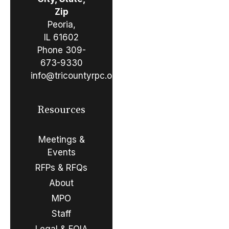
Zip
Peoria,
IL 61602
Phone
309-
673-9330
info@tricountyrpc.org
Resources
Meetings &
Events
RFPs & RFQs
About
MPO
Staff
Legal & FOIA