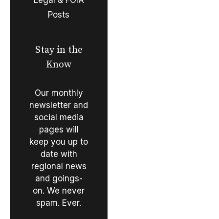
Posts
Stay in the
Know
Our monthly
newsletter and
social media
pages will
keep you up to
date with
regional news
and goings-
on. We never
spam. Ever.