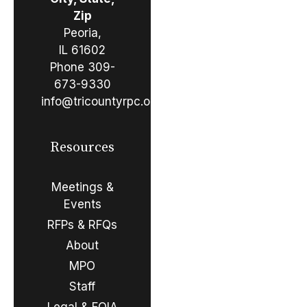
Zip
Peoria,
IL 61602
Phone
309-
673-9330
info@tricountyrpc.org
Resources
Meetings &
Events
RFPs & RFQs
About
MPO
Staff
Legal & FOIA