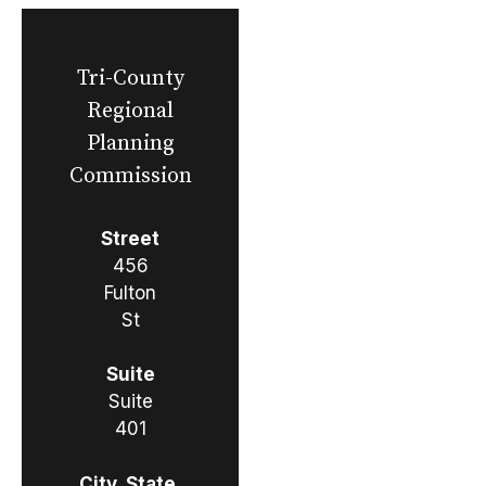
Tri-County
Regional
Planning
Commission
Street
456
Fulton
St
Suite
Suite
401
City, State,