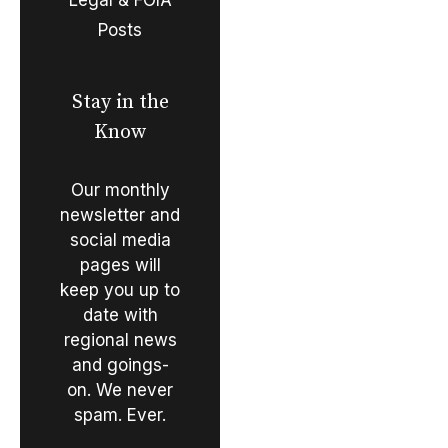
Posts
Stay in the
Know
Our monthly
newsletter and
social media
pages will
keep you up to
date with
regional news
and goings-
on. We never
spam. Ever.