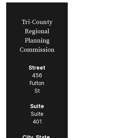
Tri-County
Regional
Planning
Commission
Street
456
Fulton
St
Suite
Suite
401
City, State,