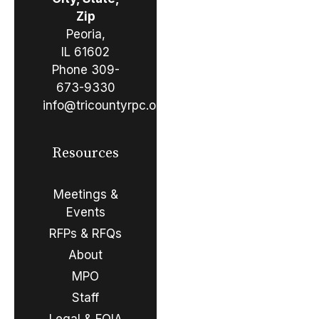
Zip
Peoria,
IL 61602
Phone
309-
673-9330
info@tricountyrpc.org
Resources
Meetings &
Events
RFPs & RFQs
About
MPO
Staff
Legal & FOIA