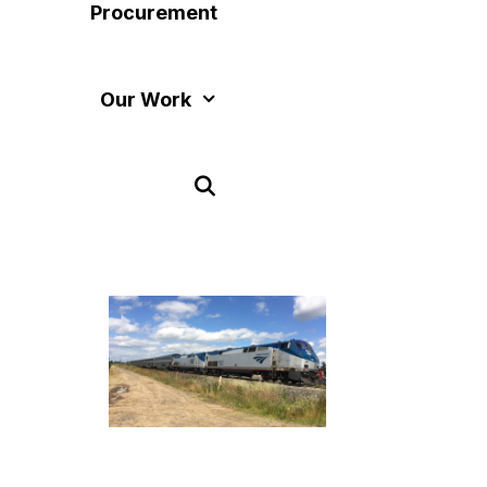
Procurement
Our Work