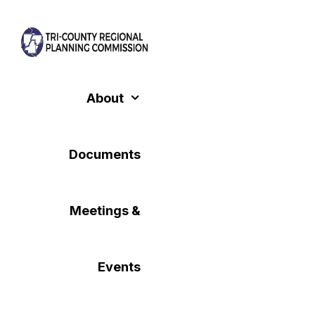
Skip
to
content
About
Documents
Meetings &
Events