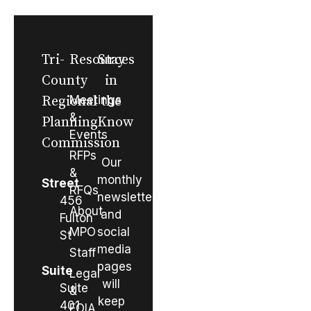
Tri-
Resources
Stay
County
in
Regional
Meetings
the
&
Planning
Know
Events
Commission
RFPs
Our
&
monthly
Street
RFQs
newsletter
456
About
and
Fulton
MPO
social
St
media
Staff
pages
Suite
Legal
will
Suite
&
keep
401
FOIA