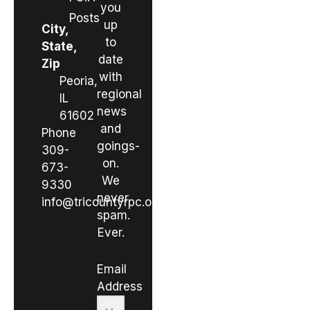
you
Posts
up
City,
to
State,
date
Zip
with
Peoria,
regional
IL
news
61602
and
Phone
goings-
309-
on.
673-
We
9330
never
info@tricountyrpc.org
spam.
Ever.
Email
Address