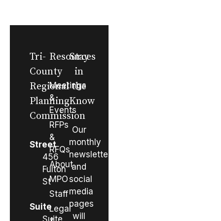
Tri-
Resources
Stay
County
in
Regional
Meetings
the
&
Planning
Know
Events
Commission
RFPs
Our
&
monthly
Street
RFQs
newsletter
456
About
and
Fulton
MPO
social
St
media
Staff
pages
Suite
Legal
will
Suite