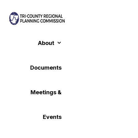
Skip
to
content
About
Documents
Meetings &
Events