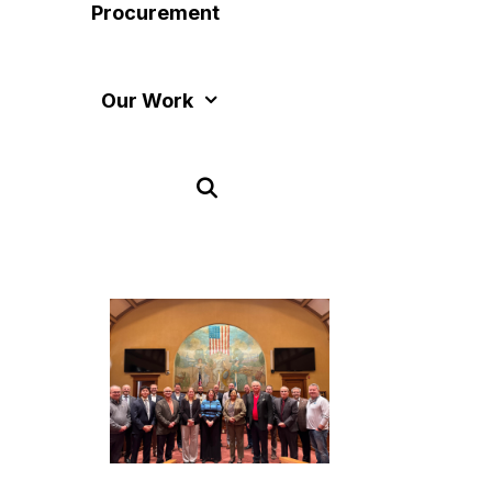
Procurement
Our Work