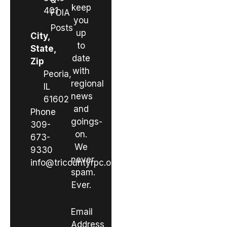
&
keep
401
FOIA
you
Posts
up
City,
to
State,
date
Zip
with
Peoria,
regional
IL
news
61602
and
Phone
goings-
309-
on.
673-
We
9330
never
info@tricountyrpc.org
spam.
Ever.
Email
Address