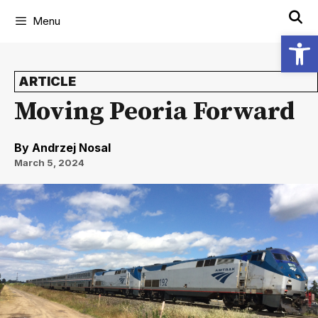
Menu
Open
ARTICLE
Moving Peoria Forward
By
Andrzej Nosal
March 5, 2024