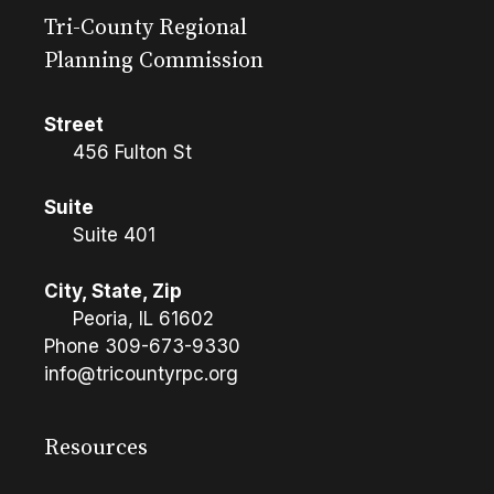
Tri-County Regional
Planning Commission
Street
456 Fulton St
Suite
Suite 401
City, State, Zip
Peoria, IL 61602
Phone
309-673-9330
info@tricountyrpc.org
Resources