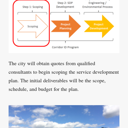
The city will obtain quotes from qualified
consultants to begin scoping the service development
plan. The initial deliverables will be the scope,
schedule, and budget for the plan.