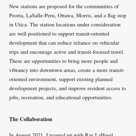
New stations are proposed for the communities of
Peoria, LaSalle-Peru, Ottawa, Morris, and a flag stop
in Utica. The station locations under consideration
are well positioned to support transit-oriented
development that can reduce reliance on vehicular
trips and encourage active and transit-focused travel.
These are opportunities to bring more people and
vibrancy into downtown areas, create a more transit-
oriented environment, support existing planned
development projects, and improve resident access to
jobs, recreation, and educational opportunities.
The Collaboration
In August 2021, I teamed up with Ray LaHood,