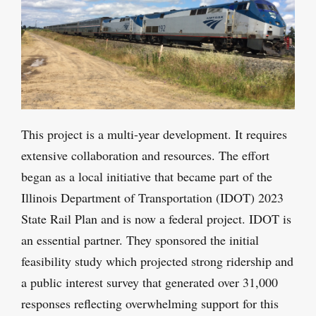
This project is a multi-year development. It requires
extensive collaboration and resources. The effort
began as a local initiative that became part of the
Illinois Department of Transportation (IDOT) 2023
State Rail Plan and is now a federal project. IDOT is
an essential partner. They sponsored the initial
feasibility study which projected strong ridership and
a public interest survey that generated over 31,000
responses reflecting overwhelming support for this