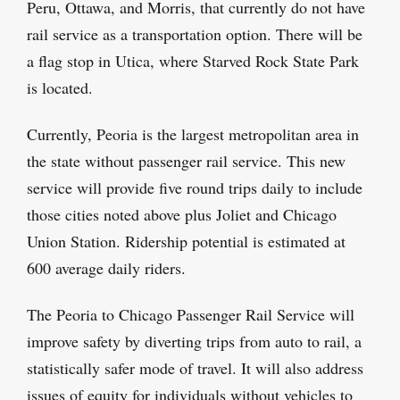
Peru, Ottawa, and Morris, that currently do not have
rail service as a transportation option. There will be
a flag stop in Utica, where Starved Rock State Park
is located.
Currently, Peoria is the largest metropolitan area in
the state without passenger rail service. This new
service will provide five round trips daily to include
those cities noted above plus Joliet and Chicago
Union Station. Ridership potential is estimated at
600 average daily riders.
The Peoria to Chicago Passenger Rail Service will
improve safety by diverting trips from auto to rail, a
statistically safer mode of travel. It will also address
issues of equity for individuals without vehicles to