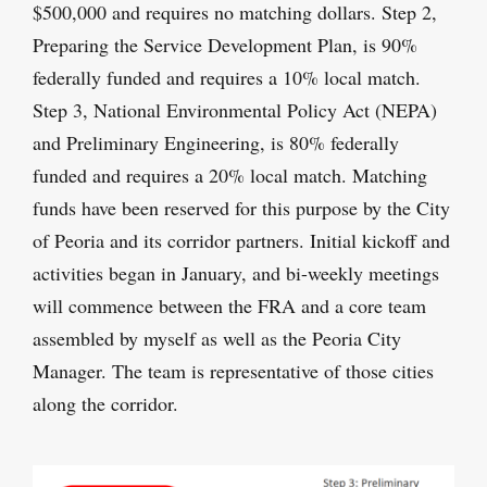
$500,000 and requires no matching dollars. Step 2,
Preparing the Service Development Plan, is 90%
federally funded and requires a 10% local match.
Step 3, National Environmental Policy Act (NEPA)
and Preliminary Engineering, is 80% federally
funded and requires a 20% local match. Matching
funds have been reserved for this purpose by the City
of Peoria and its corridor partners. Initial kickoff and
activities began in January, and bi-weekly meetings
will commence between the FRA and a core team
assembled by myself as well as the Peoria City
Manager. The team is representative of those cities
along the corridor.