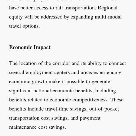
have better access to rail transportation. Regional
equity will be addressed by expanding multi-modal
travel options.
Economic Impact
The location of the corridor and its ability to connect
several employment centers and areas experiencing
economic growth make it possible to generate
significant national economic benefits, including
benefits related to economic competitiveness. These
benefits include travel-time savings, out-of-pocket
transportation cost savings, and pavement
maintenance cost savings.