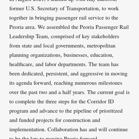
former U.S. Secretary of Transportation, to work
together in bringing passenger rail service to the
Peoria area. We assembled the Peoria Passenger Rail
Leadership Team, comprised of key stakeholders
from state and local governments, metropolitan
planning organizations, businesses, education,
healthcare, and labor departments. The team has
been dedicated, persistent, and aggressive in moving
its agenda forward, reaching numerous milestones
over the past two and a half years. The current goal is
to complete the three steps for the Corridor ID
program and advance to the pipeline of prioritized
and funded projects for construction and
implementation. Collaboration has and will continue
to be the key to moving Peoria forward.