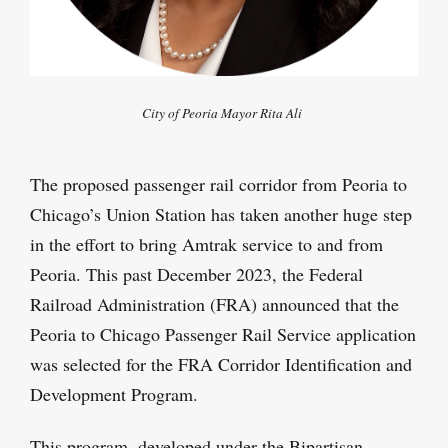
City of Peoria Mayor Rita Ali
The proposed passenger rail corridor from Peoria to
Chicago’s Union Station has taken another huge step
in the effort to bring Amtrak service to and from
Peoria. This past December 2023, the Federal
Railroad Administration (FRA) announced that the
Peoria to Chicago Passenger Rail Service application
was selected for the FRA Corridor Identification and
Development Program.
This program, developed under the Bipartisan