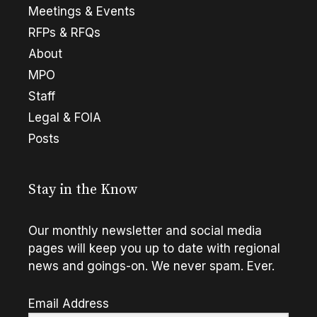
Meetings & Events
RFPs & RFQs
About
MPO
Staff
Legal & FOIA
Posts
Stay in the Know
Our monthly newsletter and social media
pages will keep you up to date with regional
news and goings-on. We never spam. Ever.
Email Address