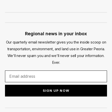
Regional news in your inbox
Our quarterly email newsletter gives you the inside scoop on
transportation, environment, and land use in Greater Peoria.
We'll never spam you and we'll never sell your information.
Ever.
SIGN UP NOW