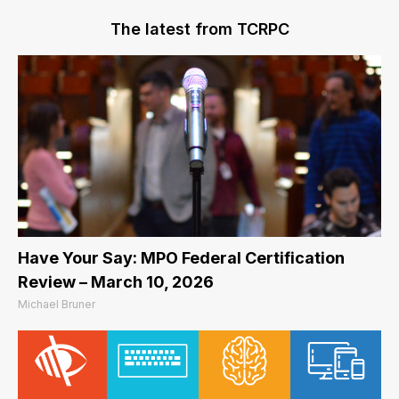
The latest from TCRPC
Have Your Say: MPO Federal Certification
Review – March 10, 2026
Michael Bruner