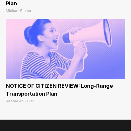
Plan
Michael Bruner
NOTICE OF CITIZEN REVIEW: Long-Range
Transportation Plan
Reema Abi-Akar