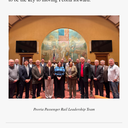
Peoria Passenger Rail Leadership Team