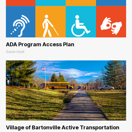
ADA Program Access Plan
Gavin Hunt
Village of Bartonville Active Transportation