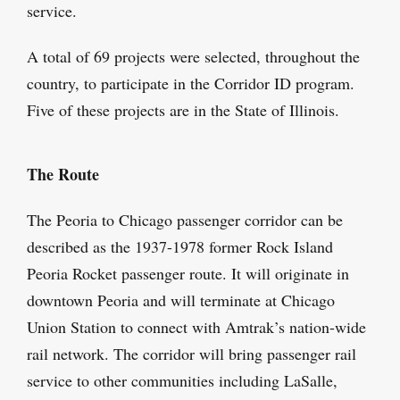
service.
A total of 69 projects were selected, throughout the
country, to participate in the Corridor ID program.
Five of these projects are in the State of Illinois.
The Route
The Peoria to Chicago passenger corridor can be
described as the 1937-1978 former Rock Island
Peoria Rocket passenger route. It will originate in
downtown Peoria and will terminate at Chicago
Union Station to connect with Amtrak’s nation-wide
rail network. The corridor will bring passenger rail
service to other communities including LaSalle,