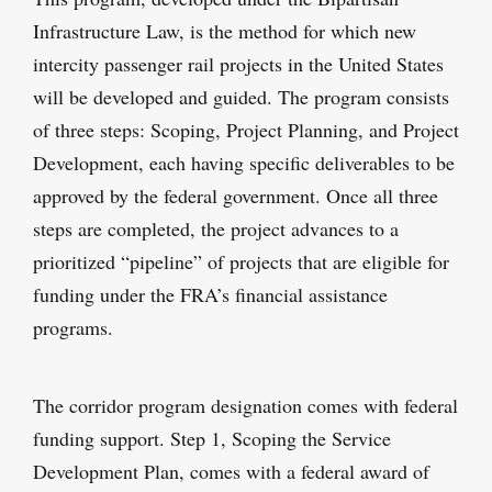
Infrastructure Law, is the method for which new
intercity passenger rail projects in the United States
will be developed and guided. The program consists
of three steps: Scoping, Project Planning, and Project
Development, each having specific deliverables to be
approved by the federal government. Once all three
steps are completed, the project advances to a
prioritized “pipeline” of projects that are eligible for
funding under the FRA’s financial assistance
programs.
The corridor program designation comes with federal
funding support. Step 1, Scoping the Service
Development Plan, comes with a federal award of