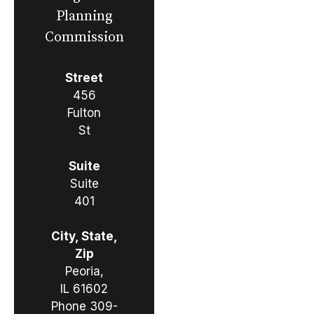
Planning
Commission
Street
456
Fulton
St
Suite
Suite
401
City, State,
Zip
Peoria,
IL 61602
Phone
309-