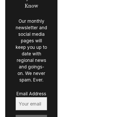
Know
Our monthly
newsletter and
social media
pages will
keep you up to
date with
regional news
and goings-
on. We never
spam. Ever.
Email Address