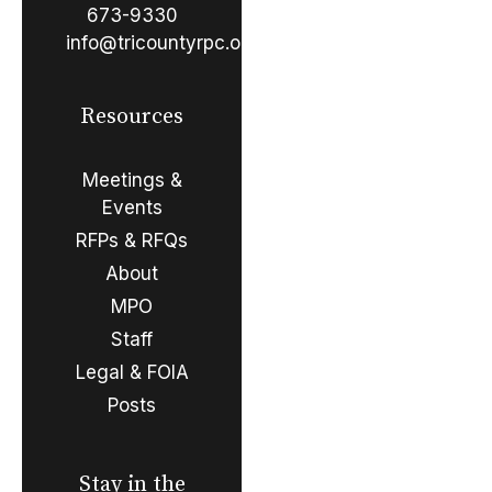
673-9330
info@tricountyrpc.org
Resources
Meetings &
Events
RFPs & RFQs
About
MPO
Staff
Legal & FOIA
Posts
Stay in the