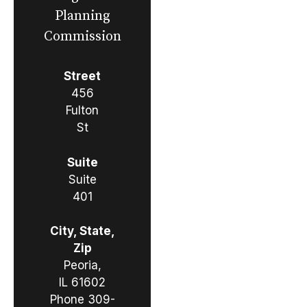
Planning
Commission
Street
456
Fulton
St
Suite
Suite
401
City, State,
Zip
Peoria,
IL 61602
Phone
309-