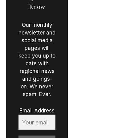
Know
Our monthly
newsletter and
social media
pages will
keep you up to
date with
regional news
and goings-
on. We never
spam. Ever.
Email Address