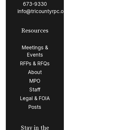
673-9330
info@tricountyrpc.org
Resources
Meetings &
Events
RFPs & RFQs
About
MPO
Staff
Legal & FOIA
Posts
Stay in the