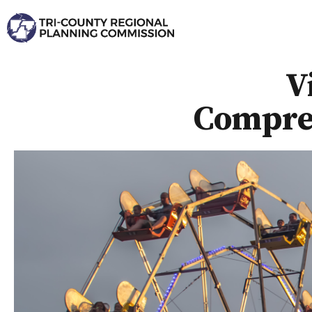
V
Compreh