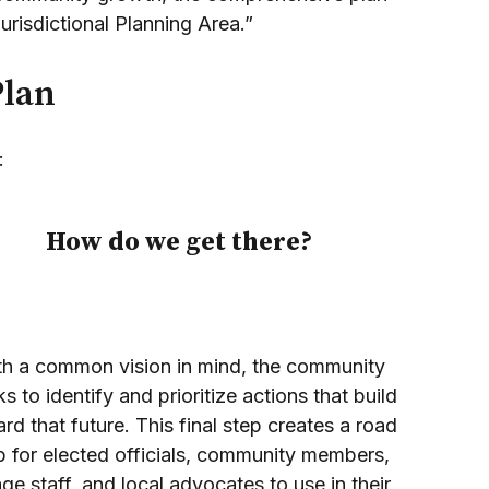
Jurisdictional Planning Area.”
Plan
:
How do we get there?
th a common vision in mind, the community
s to identify and prioritize actions that build
rd that future. This final step creates a road
 for elected officials, community members,
lage staff, and local advocates to use in their