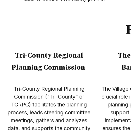
Tri-County Regional
The
Planning Commission
Ba
Tri-County Regional Planning
The Village 
Commission (“Tri-County” or
crucial role
TCRPC) facilitates the planning
planning 
process, leads steering committee
support
meetings, gathers and analyzes
implementa
data, and supports the community
ensures the 