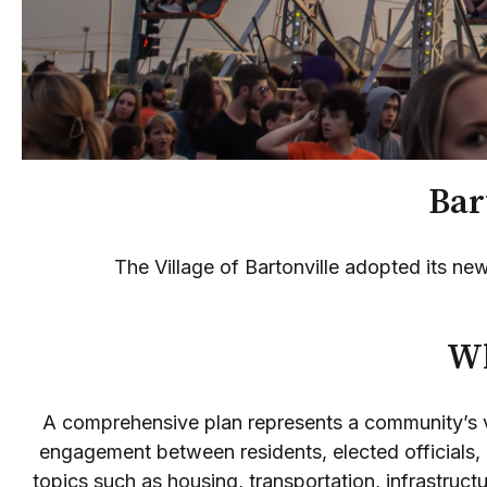
Bart
The Village of Bartonville adopted its 
Wh
A comprehensive plan represents a community’s vi
engagement between residents, elected officials, 
topics such as housing, transportation, infrastru