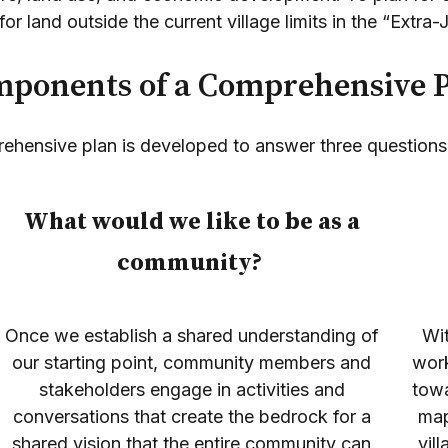
or land outside the current village limits in the “Extra-
ponents of a Comprehensive 
ehensive plan is developed to answer three questions
What would we like to be as a
community?
Once we establish a shared understanding of
Wi
our starting point, community members and
work
stakeholders engage in activities and
towa
conversations that create the bedrock for a
map
shared vision that the entire community can
vil