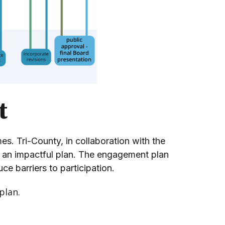
t
. Tri-County, in collaboration with the
of an impactful plan. The engagement plan
ce barriers to participation.
plan.