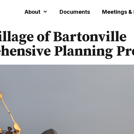
About
Documents
Meetings &
illage of Bartonville
ensive Planning Pr