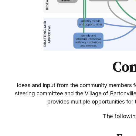
Co
Ideas and input from the community members fo
steering committee and the Village of Bartonvill
provides multiple opportunities for 
The followi