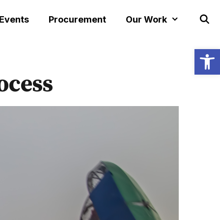
 Events
Procurement
Our Work
Open
ocess