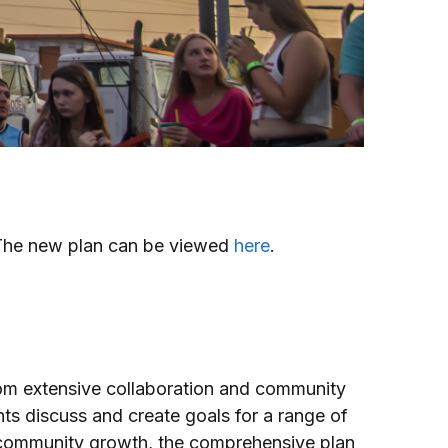
 The new plan can be viewed
here
.
rom extensive collaboration and community
ts discuss and create goals for a range of
r community growth, the comprehensive plan