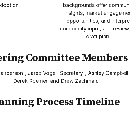
doption.
backgrounds offer communi
insights, market engageme
opportunities, and interpre
community input, and review
draft plan.
ering Committee Member
irperson), Jared Vogel (Secretary), Ashley Campbell
Derek Roemer, and Drew Zachman.
anning Process Timeline