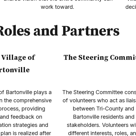
work toward.
dec
Roles and Partners
 Village of
The Steering Commi
rtonville
of Bartonville plays a
The Steering Committee cons
 in the comprehensive
of volunteers who act as liai
process, providing
between Tri-County and
 and feedback on
Bartonville residents and
tion strategies and
stakeholders. Volunteers wi
plan is realized after
different interests, roles, a