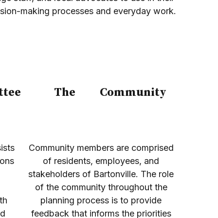
ision-making processes and everyday work.
ttee
The
Community
ists
Community members are comprised
sons
of residents, employees, and
stakeholders of Bartonville. The role
of the community throughout the
th
planning process is to provide
nd
feedback that informs the priorities