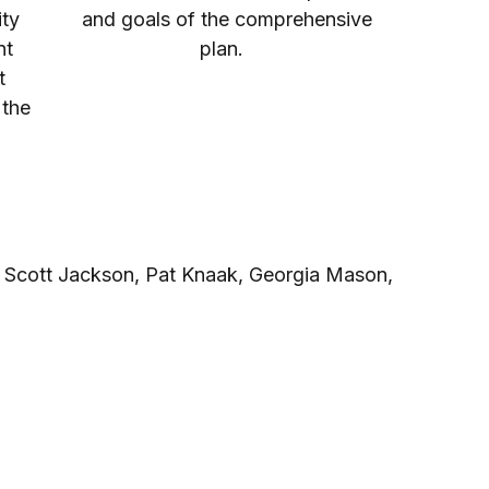
ty
and goals of the comprehensive
nt
plan.
t
 the
s
, Scott Jackson, Pat Knaak, Georgia Mason,