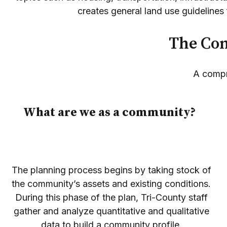
creates general land use guidelines f
The Com
A compr
What are we as a community?
The planning process begins by taking stock of
the community’s assets and existing conditions.
During this phase of the plan, Tri-County staff
gather and analyze quantitative and qualitative
data to build a community profile.