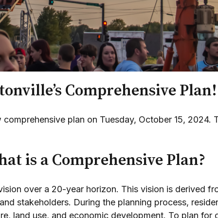
onville’s Comprehensive Plan!
new comprehensive plan on Tuesday, October 15, 2024.
at is a Comprehensive Plan?
sion over a 20-year horizon. This vision is derived f
and stakeholders. During the planning process, residen
cture, land use, and economic development. To plan fo