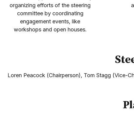
organizing efforts of the steering
a
committee by coordinating
engagement events, like
workshops and open houses.
Ste
Loren Peacock (Chairperson), Tom Stagg (Vice-Cha
Pl