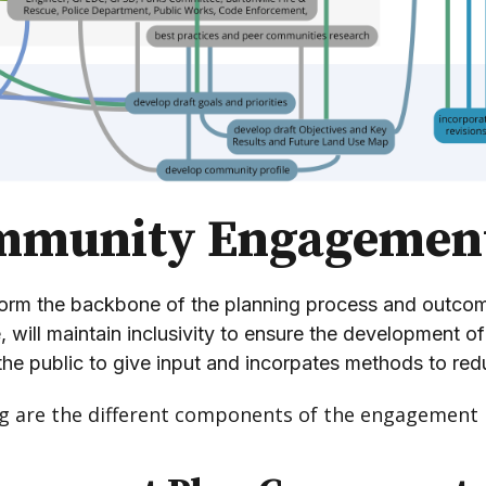
mmunity Engagemen
rm the backbone of the planning process and outcomes
e, will maintain inclusivity to ensure the development 
the public to give input and incorpates methods to redu
ng are the different components of the engagement 