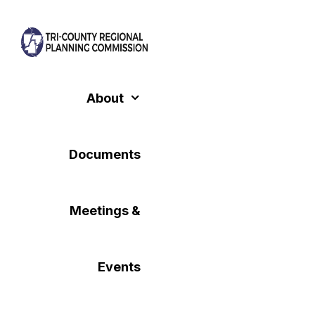
Skip
to
content
About
Documents
Meetings &
Events