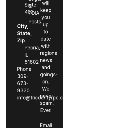
will
Suite
&
keep
401
FOIA
you
Posts
up
City,
to
State,
date
Zip
with
Peoria,
regional
IL
news
61602
and
Phone
goings-
309-
on.
673-
We
9330
never
info@tricountyrpc.org
spam.
Ever.
Email