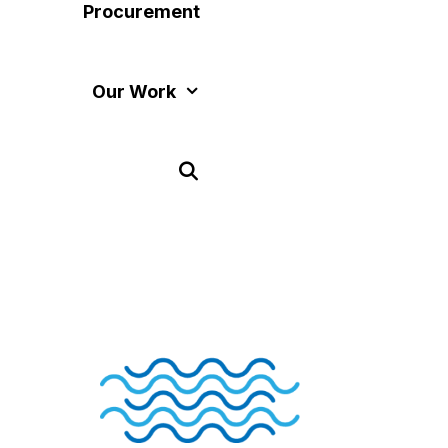
Procurement
Our Work