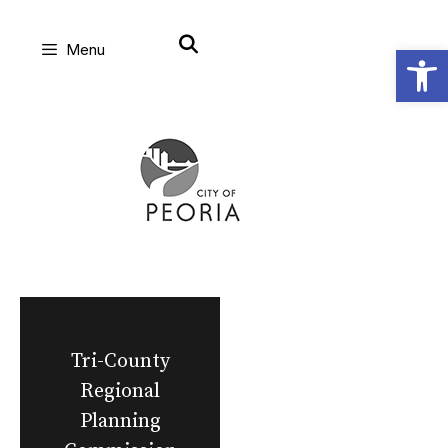
Skip
Open
Menu
to
content
Tri-County
Regional
Planning