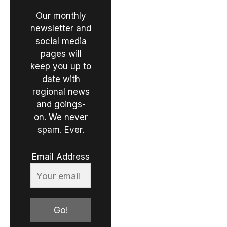
Our monthly
newsletter and
social media
pages will
keep you up to
date with
regional news
and goings-
on. We never
spam. Ever.
Email Address
Go!