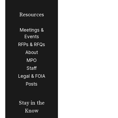
Resources
Meetings &
Events
RFPs & RFQs
About
MPO
Staff
Legal & FOIA
Posts
Stay in the
Know