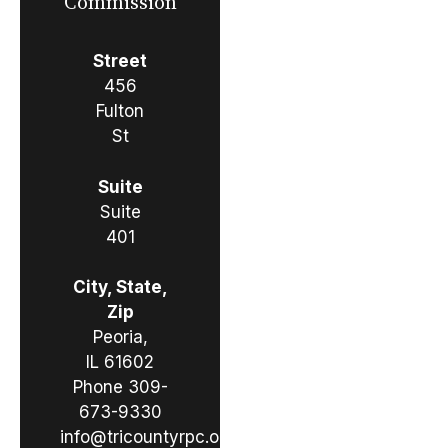
Commission
Street
456
Fulton
St
Suite
Suite
401
City, State,
Zip
Peoria,
IL 61602
Phone
309-
673-9330
info@tricountyrpc.org