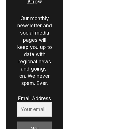
Know
Our monthly
newsletter and
social media
pages will
keep you up to
date with
regional news
and goings-
on. We never
spam. Ever.
Email Address
Go!