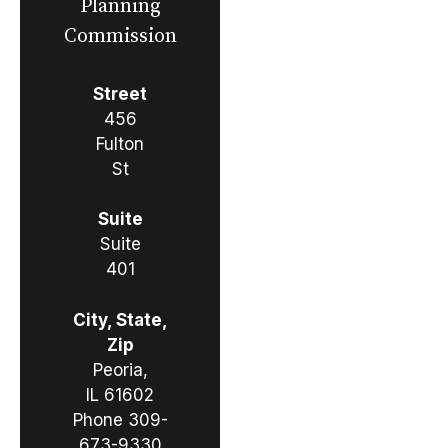
Planning
Commission
Street
456
Fulton
St
Suite
Suite
401
City, State,
Zip
Peoria,
IL 61602
Phone
309-
673-9330