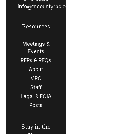
info@tricountyrpc.org
Resources
Meetings &
Events
RFPs & RFQs
About
MPO
Staff
Legal & FOIA
Posts
Stay in the