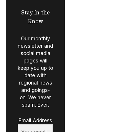
Stay in the
Know
Our monthly
newsletter and
social media
pages will
keep you up to
date with
regional news
and goings-
on. We never
spam. Ever.
Email Address