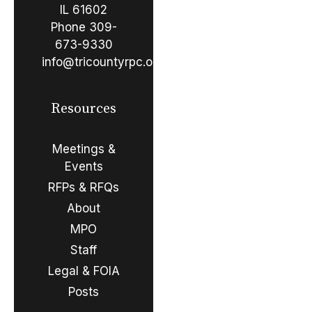
IL 61602
Phone
309-
673-9330
info@tricountyrpc.org
Resources
Meetings &
Events
RFPs & RFQs
About
MPO
Staff
Legal & FOIA
Posts