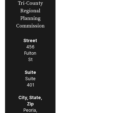
Tri-County
Regional
Planning
Commission
Street
456
Fulton
St
Suite
Suite
401
City, State,
Zip
Peoria,