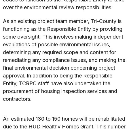
over the environmental review responsibilities.
As an existing project team member, Tri-County is
functioning as the Responsible Entity by providing
some oversight. This involves making independent
evaluations of possible environmental issues,
determining any required scope and content for
remediating any compliance issues, and making the
final environmental decision concerning project
approval. In addition to being the Responsible
Entity, TCRPC staff have also undertaken the
procurement of housing inspection services and
contractors.
An estimated 130 to 150 homes will be rehabilitated
due to the HUD Healthy Homes Grant. This number