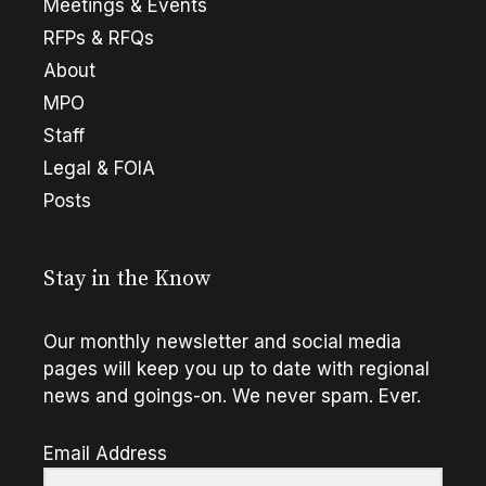
Meetings & Events
RFPs & RFQs
About
MPO
Staff
Legal & FOIA
Posts
Stay in the Know
Our monthly newsletter and social media
pages will keep you up to date with regional
news and goings-on. We never spam. Ever.
Email Address