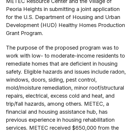
METEC Resource Center and the Village of
Peoria Heights in submitting a joint application
for the U.S. Department of Housing and Urban
Development (HUD) Healthy Homes Production
Grant Program.
The purpose of the proposed program was to
work with low- to moderate-income residents to
remediate homes that are deficient in housing
safety. Eligible hazards and issues include radon,
windows, doors, siding, pest control,
mold/moisture remediation, minor roof/structural
repairs, electrical, excess cold and heat, and
trip/fall hazards, among others. METEC, a
financial and housing assistance hub, has
previous experience in housing rehabilitation
services. METEC received $650,000 from the