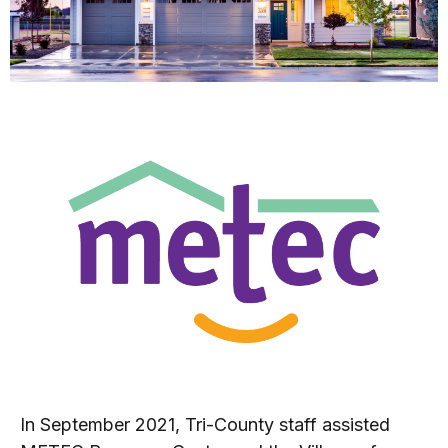
In September 2021, Tri-County staff assisted