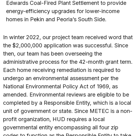
Edwards Coal-Fired Plant Settlement to provide
energy-efficiency upgrades for lower-income
homes in Pekin and Peoria’s South Side.
In winter 2022, our project team received word that
the $2,000,000 application was successful. Since
then, our team has been overseeing the
administrative process for the 42-month grant term.
Each home receiving remediation is required to
undergo an environmental assessment per the
National Environmental Policy Act of 1969, as
amended. Environmental reviews are eligible to be
completed by a Responsible Entity, which is a local
unit of government or state. Since METEC is a non-
profit organization, HUD requires a local
governmental entity encompassing all four zip
codes to function as the Responsible Entity to take