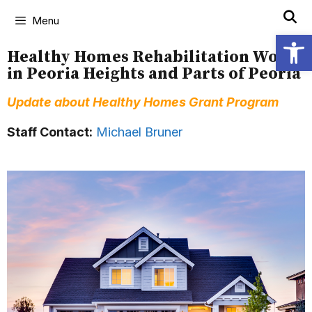
Menu
Open
Healthy Homes Rehabilitation Work
in Peoria Heights and Parts of Peoria
Update about Healthy Homes Grant Program
Staff Contact:
Michael Bruner