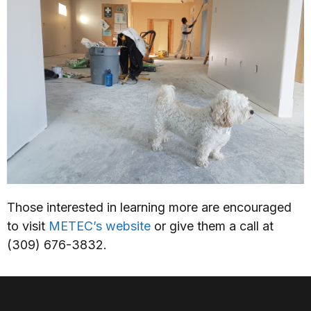
Those interested in learning more are encouraged
to visit
METEC’s website
or give them a call at
(309) 676-3832.