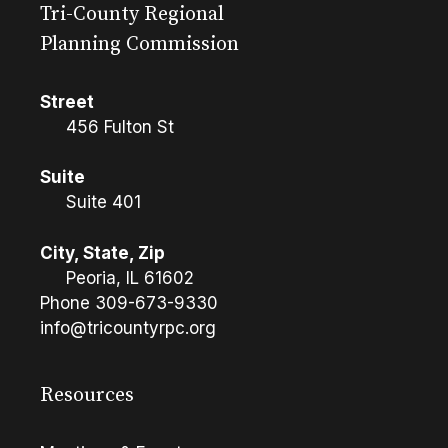
Tri-County Regional
Planning Commission
Street
456 Fulton St
Suite
Suite 401
City, State, Zip
Peoria, IL 61602
Phone
309-673-9330
info@tricountyrpc.org
Resources