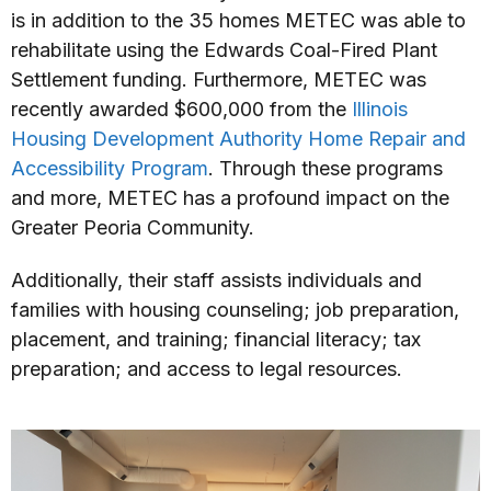
is in addition to the 35 homes METEC was able to
rehabilitate using the Edwards Coal-Fired Plant
Settlement funding. Furthermore, METEC was
recently awarded $600,000 from the
Illinois
Housing Development Authority Home Repair and
Accessibility Program
. Through these programs
and more, METEC has a profound impact on the
Greater Peoria Community.
Additionally, their staff assists individuals and
families with housing counseling; job preparation,
placement, and training; financial literacy; tax
preparation; and access to legal resources.