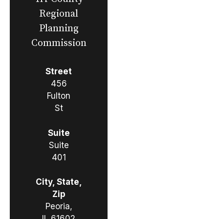
Regional
Planning
Commission
Street
456
Fulton
St
Suite
Suite
401
City, State,
Zip
Peoria,
IL 61602