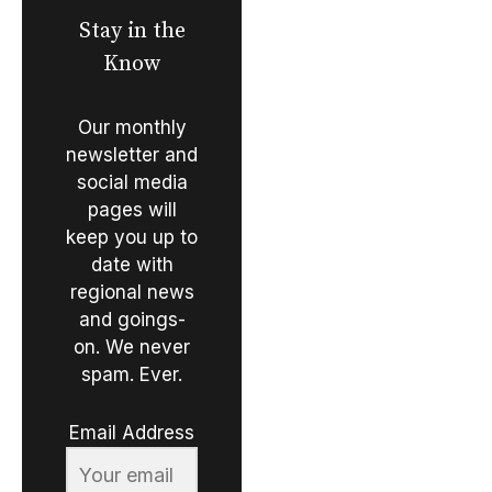
Stay in the
Know
Our monthly
newsletter and
social media
pages will
keep you up to
date with
regional news
and goings-
on. We never
spam. Ever.
Email Address