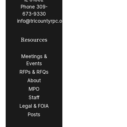
Phone
309-
673-9330
info@tricountyrpc.org
Resources
Meetings &
Events
RFPs & RFQs
About
MPO
Staff
Legal & FOIA
Posts