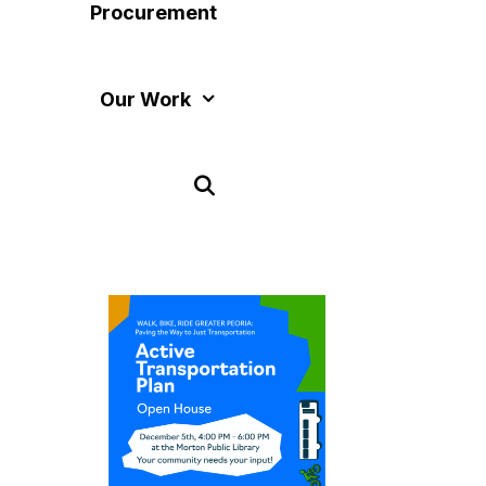
Procurement
Our Work