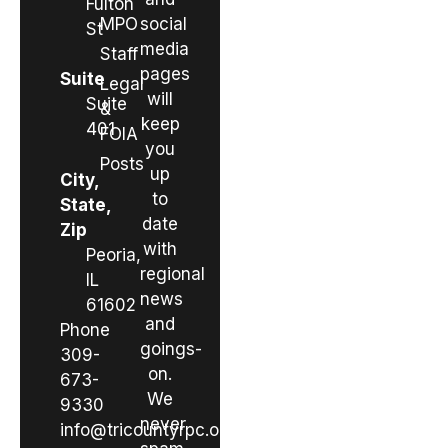
Fulton
MPO
social
St
media
Staff
pages
Suite
Legal
will
Suite
&
keep
401
FOIA
you
Posts
up
City,
to
State,
date
Zip
with
Peoria,
regional
IL
news
61602
and
Phone
goings-
309-
on.
673-
We
9330
never
info@tricountyrpc.org