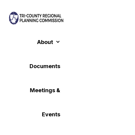
Skip
to
content
About
Documents
Meetings &
Events