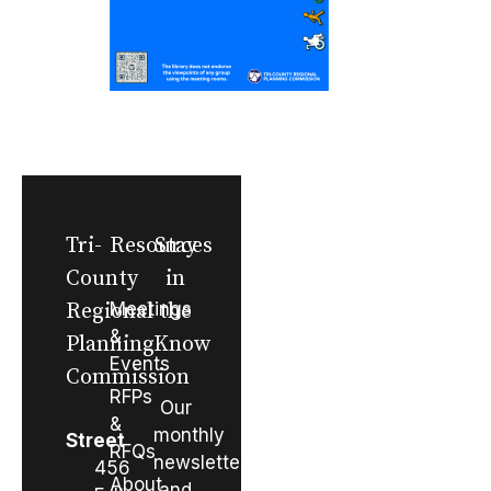
Tri-
Resources
Stay
County
in
Regional
Meetings
the
&
Planning
Know
Events
Commission
RFPs
Our
&
monthly
Street
RFQs
newsletter
456
About
and