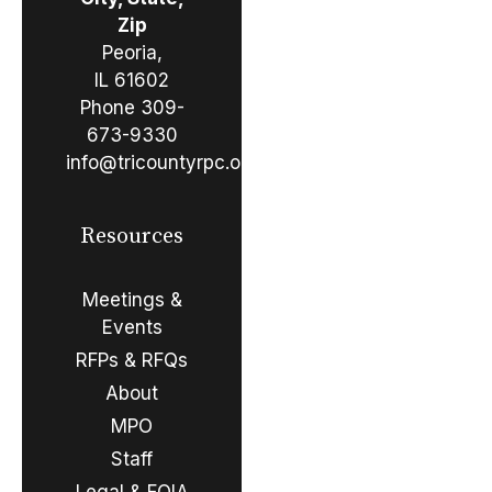
Zip
Peoria,
IL 61602
Phone
309-
673-9330
info@tricountyrpc.org
Resources
Meetings &
Events
RFPs & RFQs
About
MPO
Staff
Legal & FOIA