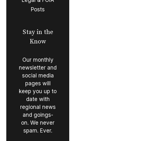
Posts
Stay in the
Know
Our monthly
newsletter and
social media
pages will
keep you up to
date with
regional news
and goings-
on. We never
spam. Ever.