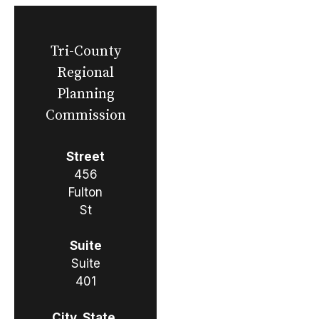
Tri-County
Regional
Planning
Commission
Street
456
Fulton
St
Suite
Suite
401
City, State,