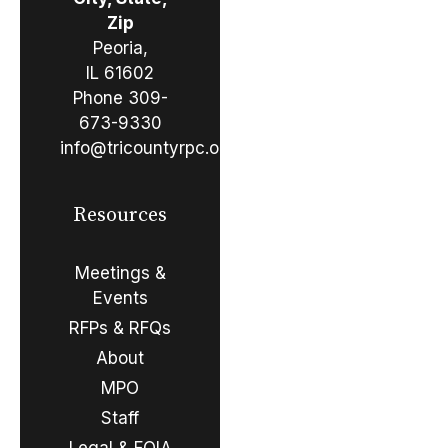
Zip
Peoria,
IL 61602
Phone
309-
673-9330
info@tricountyrpc.org
Resources
Meetings &
Events
RFPs & RFQs
About
MPO
Staff
Legal & FOIA