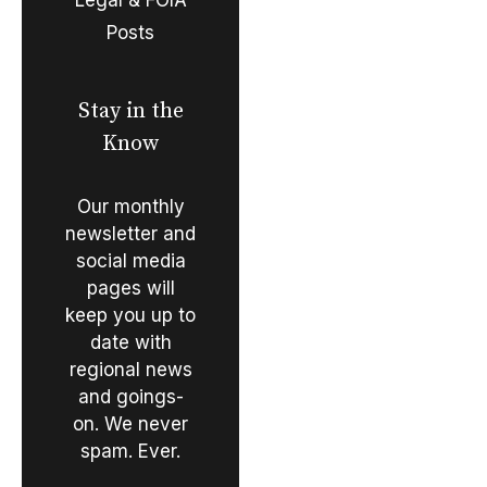
Posts
Stay in the
Know
Our monthly
newsletter and
social media
pages will
keep you up to
date with
regional news
and goings-
on. We never
spam. Ever.