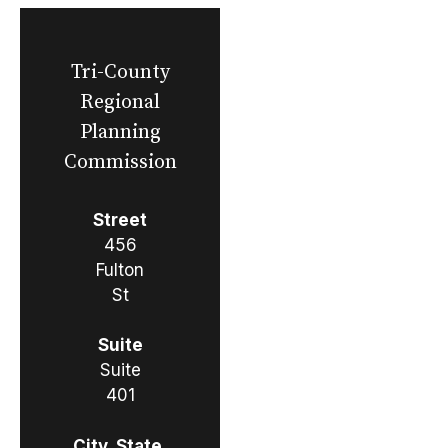
Tri-County
Regional
Planning
Commission
Street
456
Fulton
St
Suite
Suite
401
City, State,