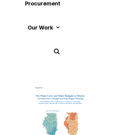
Procurement
Our Work