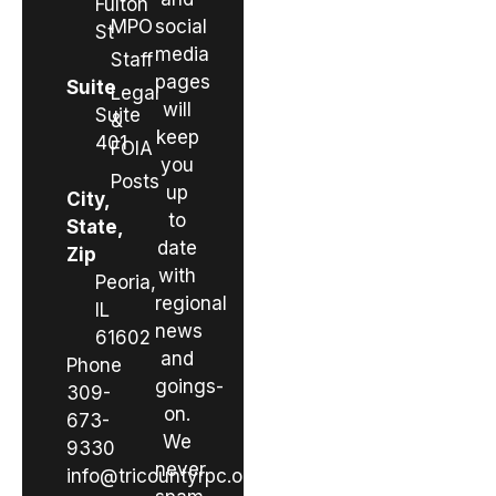
Fulton
MPO
social
St
media
Staff
pages
Suite
Legal
will
Suite
&
keep
401
FOIA
you
Posts
up
City,
to
State,
date
Zip
with
Peoria,
regional
IL
news
61602
and
Phone
goings-
309-
on.
673-
We
9330
never
info@tricountyrpc.org