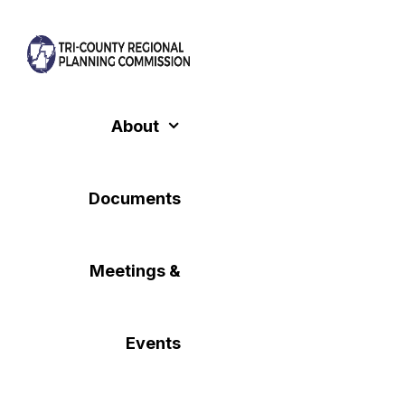
Skip
to
content
About
Documents
Meetings &
Events