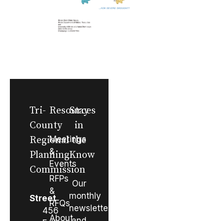
Tri-
Resources
Stay
County
in
Regional
Meetings
the
&
Planning
Know
Events
Commission
RFPs
Our
&
monthly
Street
RFQs
newsletter
456
About
and