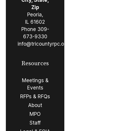
Zip
Peoria,
IL 61602
Phone
309-
673-9330
info@tricountyrpc.org
Resources
Meetings &
Events
RFPs & RFQs
About
MPO
Staff