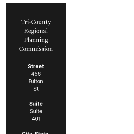
Tri-County
Regional
Planning
Commission
Street
456
Fulton
St
Suite
Suite
401
City, State,