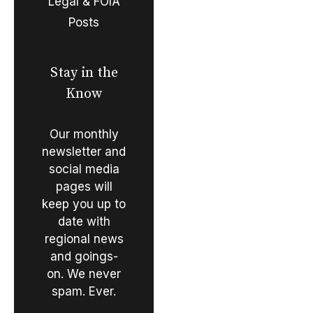
Legal & FOIA
Posts
Stay in the
Know
Our monthly
newsletter and
social media
pages will
keep you up to
date with
regional news
and goings-
on. We never
spam. Ever.