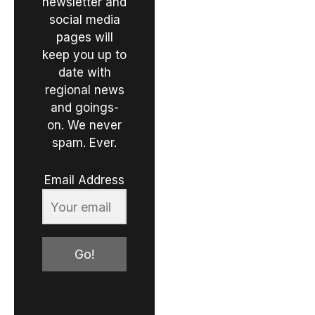
newsletter and
social media
pages will
keep you up to
date with
regional news
and goings-
on. We never
spam. Ever.
Email Address
Go!