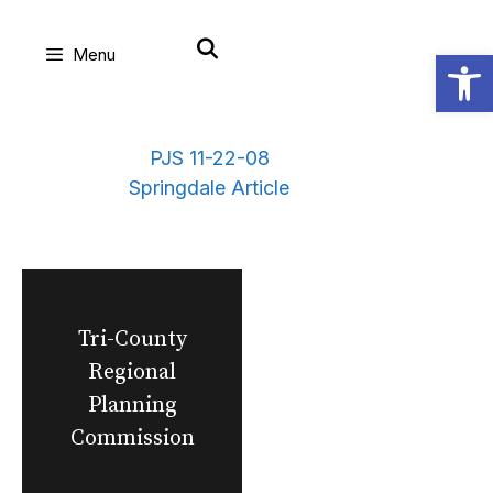
Skip
Open
Menu
to
content
PJS 11-22-08
Springdale Article
Tri-County
Regional
Planning
Commission