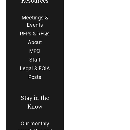
Resources
Meetings &
Events
RFPs & RFQs
About
MPO
Staff
Legal & FOIA
Posts
Stay in the
Know
Our monthly