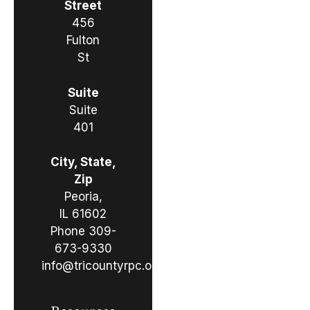
Street
456
Fulton
St
Suite
Suite
401
City, State,
Zip
Peoria,
IL 61602
Phone
309-
673-9330
info@tricountyrpc.org