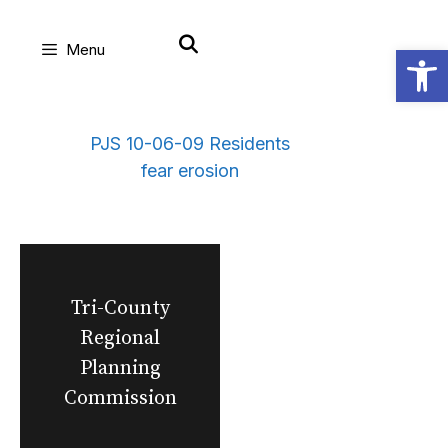
Skip
Open
Menu
to
content
PJS 10-06-09 Residents
fear erosion
Tri-County
Regional
Planning
Commission