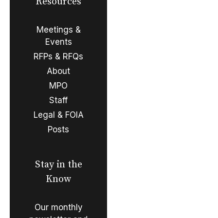
Resources
Meetings &
Events
RFPs & RFQs
About
MPO
Staff
Legal & FOIA
Posts
Stay in the
Know
Our monthly