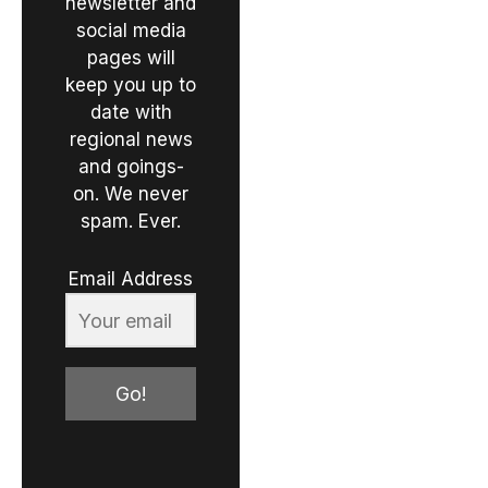
newsletter and
social media
pages will
keep you up to
date with
regional news
and goings-
on. We never
spam. Ever.
Email Address
Go!