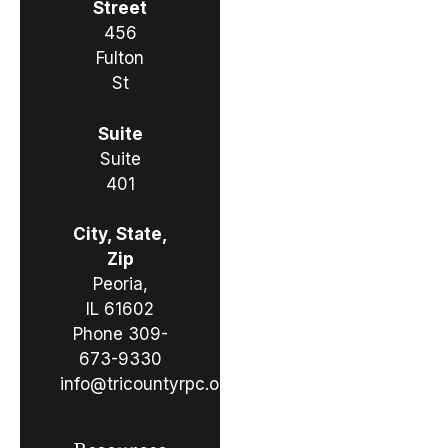
Street
456
Fulton
St
Suite
Suite
401
City, State,
Zip
Peoria,
IL 61602
Phone
309-
673-9330
info@tricountyrpc.org