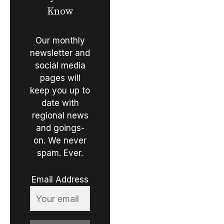
Know
Our monthly
newsletter and
social media
pages will
keep you up to
date with
regional news
and goings-
on. We never
spam. Ever.
Email Address