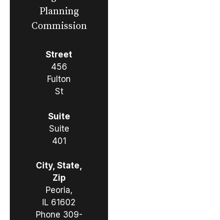
Planning
Commission
Street
456
Fulton
St
Suite
Suite
401
City, State,
Zip
Peoria,
IL 61602
Phone
309-