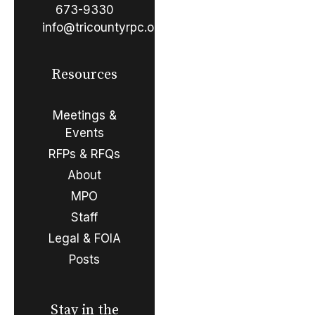
673-9330
info@tricountyrpc.org
Resources
Meetings &
Events
RFPs & RFQs
About
MPO
Staff
Legal & FOIA
Posts
Stay in the