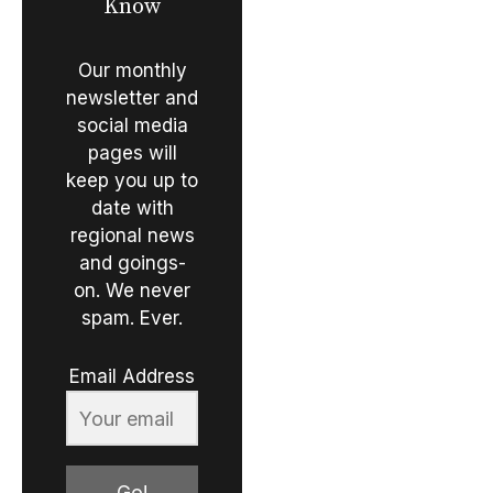
Know
Our monthly
newsletter and
social media
pages will
keep you up to
date with
regional news
and goings-
on. We never
spam. Ever.
Email Address
Go!