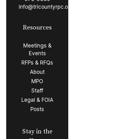
info@tricountyrpc.org
Resources
Meetings &
Events
RFPs & RFQs
About
MPO
Staff
Legal & FOIA
Posts
Stay in the