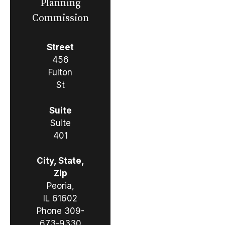
Planning
Commission
Street
456
Fulton
St
Suite
Suite
401
City, State,
Zip
Peoria,
IL 61602
Phone
309-
673-9330