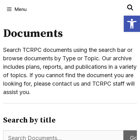
Menu
Open
Documents
Search TCRPC documents using the search bar or
browse documents by Type or Topic. Our archive
includes plans, reports, and publications in a variety
of topics. If you cannot find the document you are
looking for, please contact us and TCRPC staff will
assist you.
Search by title