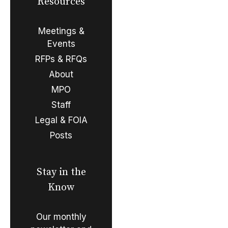
Resources
Meetings &
Events
RFPs & RFQs
About
MPO
Staff
Legal & FOIA
Posts
Stay in the
Know
Our monthly