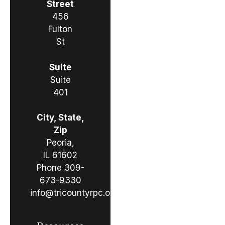
Street
456
Fulton
St
Suite
Suite
401
City, State,
Zip
Peoria,
IL 61602
Phone
309-
673-9330
info@tricountyrpc.org