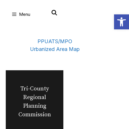
Skip
Open
Menu
to
content
PPUATS/MPO
Urbanized Area Map
Tri-County
Regional
Planning
Commission