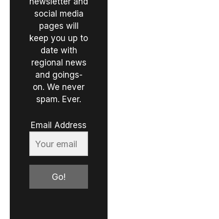
newsletter and
social media
pages will
keep you up to
date with
regional news
and goings-
on. We never
spam. Ever.
Email Address
Go!