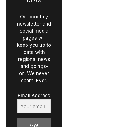
Know
Our monthly
newsletter and
social media
pages will
keep you up to
date with
regional news
and goings-
on. We never
spam. Ever.
Email Address
Go!