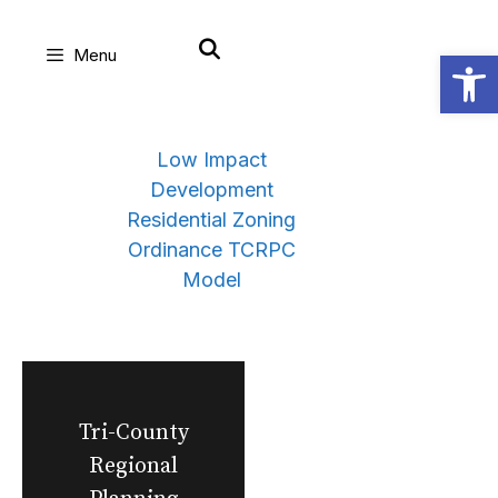
Skip
Open
Menu
to
content
Low Impact
Development
Residential Zoning
Ordinance TCRPC
Model
Tri-County
Regional