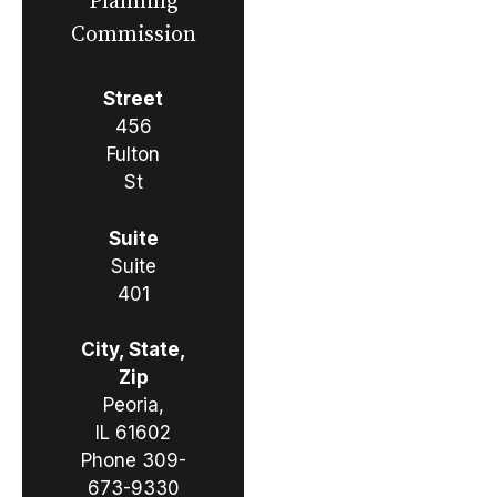
Planning
Commission
Street
456
Fulton
St
Suite
Suite
401
City, State,
Zip
Peoria,
IL 61602
Phone
309-
673-9330