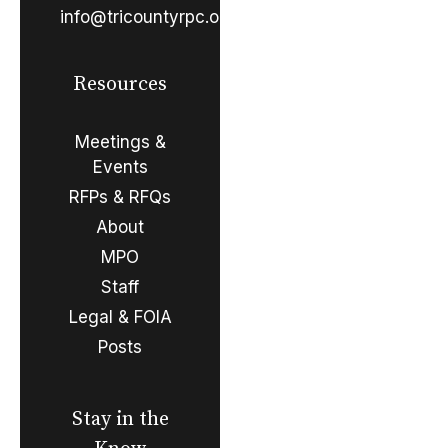
info@tricountyrpc.org
Resources
Meetings &
Events
RFPs & RFQs
About
MPO
Staff
Legal & FOIA
Posts
Stay in the