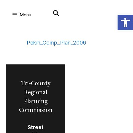
Skip
Open
Menu
to
content
Pekin_Comp_Plan_2006
Tri-County
Regional
Planning
Commission
Street