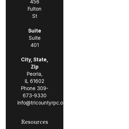
456
Fulton
St
Suite
Suite
401
City, State,
Zip
Peoria,
IL 61602
Phone
309-
673-9330
info@tricountyrpc.org
Resources