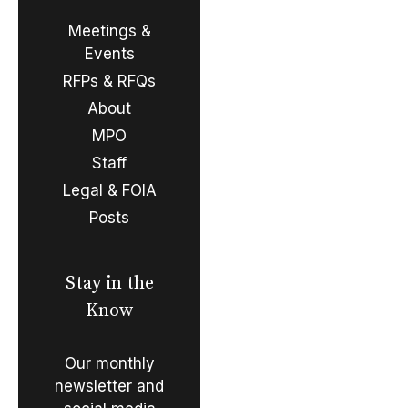
Meetings &
Events
RFPs & RFQs
About
MPO
Staff
Legal & FOIA
Posts
Stay in the
Know
Our monthly
newsletter and