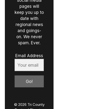
social media
pages will
keep you up to
date with
regional news
and goings-
on. We never
spam. Ever.
Email Address
Go!
© 2026 Tri County