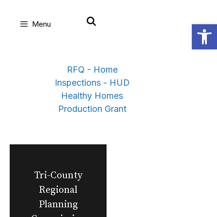
Skip
Open
Menu
to
content
RFQ - Home
Inspections - HUD
Healthy Homes
Production Grant
Tri-County
Regional
Planning