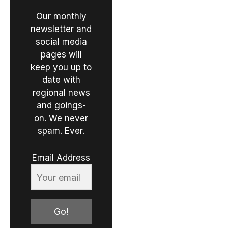
Our monthly
newsletter and
social media
pages will
keep you up to
date with
regional news
and goings-
on. We never
spam. Ever.
Email Address
Go!