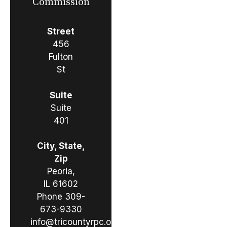
Commission
Street
456
Fulton
St
Suite
Suite
401
City, State,
Zip
Peoria,
IL 61602
Phone
309-
673-9330
info@tricountyrpc.org