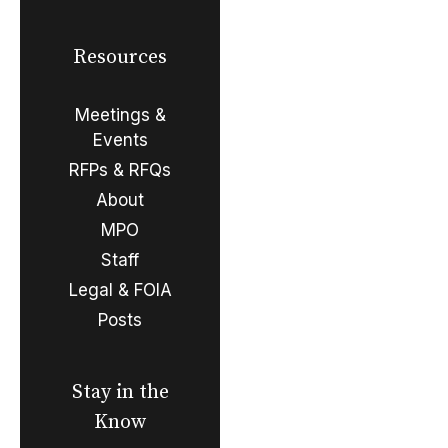
Resources
Meetings &
Events
RFPs & RFQs
About
MPO
Staff
Legal & FOIA
Posts
Stay in the
Know