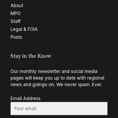
About
MPO
Staff
Legal & FOIA
Posts
Stay in the Know
Our monthly newsletter and social media
pages will keep you up to date with regional
news and goings-on. We never spam. Ever.
Email Address