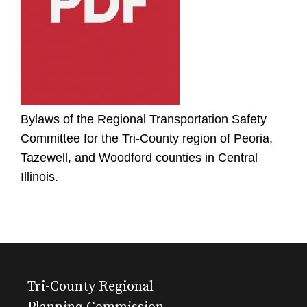
Bylaws of the Regional Transportation Safety
Committee for the Tri-County region of Peoria,
Tazewell, and Woodford counties in Central
Illinois.
Tri-County Regional