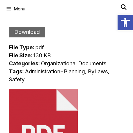
Skip
Menu
to
Open
content
Download
File Type:
pdf
File Size:
130 KB
Categories:
Organizational Documents
Tags:
Administration+Planning, ByLaws,
Safety