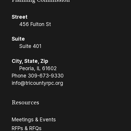
Planning Commission
Street
456 Fulton St
Suite
Suite 401
City, State, Zip
Peoria, IL 61602
Phone
309-673-9330
info@tricountyrpc.org
Resources
Meetings & Events
RFPs & RFQs