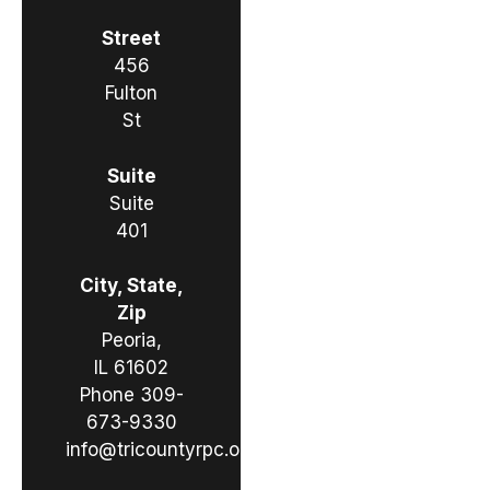
Street
456
Fulton
St
Suite
Suite
401
City, State,
Zip
Peoria,
IL 61602
Phone
309-
673-9330
info@tricountyrpc.org