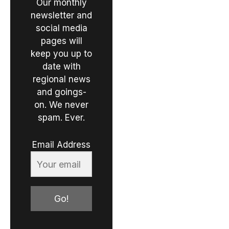
Our monthly
newsletter and
social media
pages will
keep you up to
date with
regional news
and goings-
on. We never
spam. Ever.
Email Address
Go!