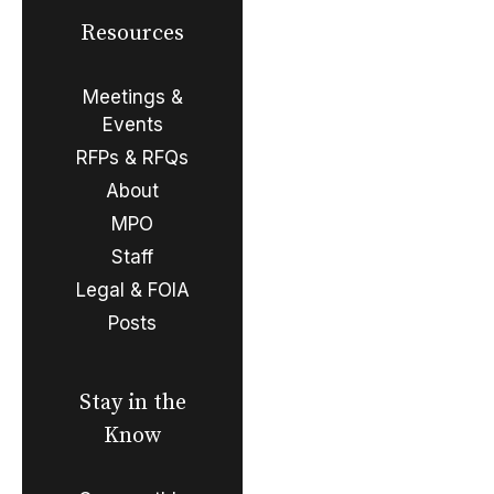
Resources
Meetings &
Events
RFPs & RFQs
About
MPO
Staff
Legal & FOIA
Posts
Stay in the
Know