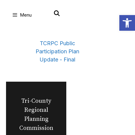
Skip
Open
Menu
to
content
TCRPC Public
Participation Plan
Update - Final
Tri-County
Regional
Planning
Commission