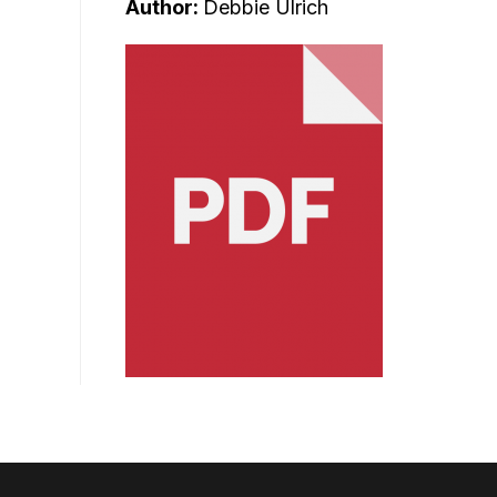
Author:
Debbie Ulrich