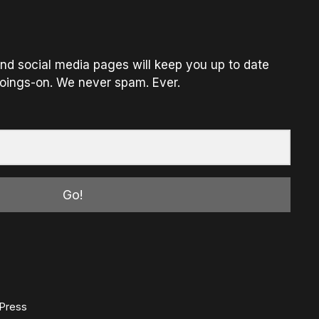
nd social media pages will keep you up to date
oings-on. We never spam. Ever.
Go!
Press