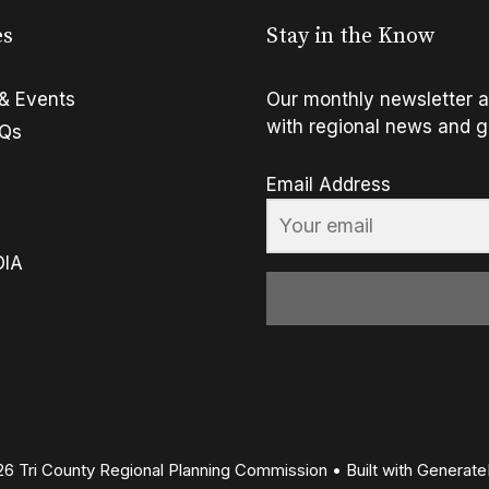
es
Stay in the Know
& Events
Our monthly newsletter a
with regional news and g
FQs
Email Address
OIA
6 Tri County Regional Planning Commission
• Built with
Generate