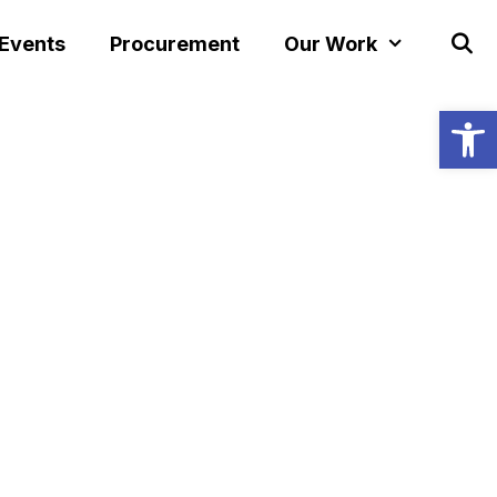
 Events
Procurement
Our Work
Open