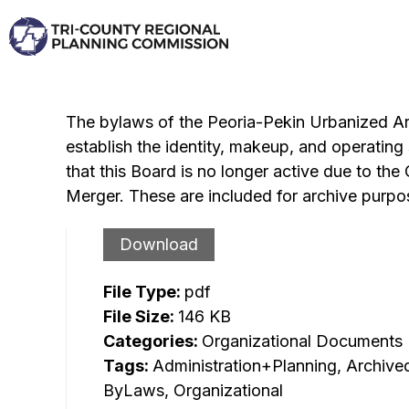
Skip
to
content
The bylaws of the Peoria-Pekin Urbanized A
establish the identity, makeup, and operating 
that this Board is no longer active due to 
Merger. These are included for archive purpo
Download
File Type:
pdf
File Size:
146 KB
Categories:
Organizational Documents
Tags:
Administration+Planning, Archive
ByLaws, Organizational