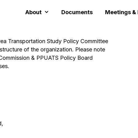
About
Documents
Meetings &
rea Transportation Study Policy Committee
structure of the organization. Please note
the Commission & PPUATS Policy Board
ses.
d,