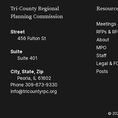
Tri-County Regional
Resourc
Planning Commission
Meetings 
Street
RFPs & R
456 Fulton St
About
MPO
Suite
Staff
Suite 401
Legal & F
Posts
City, State, Zip
Peoria, IL 61602
Phone
309-673-9330
info@tricountyrpc.org
© 202