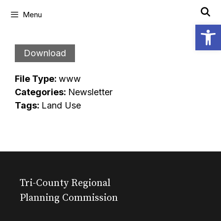
Skip
Menu
to
Open
content
Download
File Type:
www
Categories:
Newsletter
Tags:
Land Use
Tri-County Regional
Planning Commission