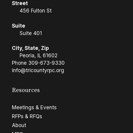
Street
456 Fulton St
Suite
Suite 401
City, State, Zip
Peoria, IL 61602
Phone
309-673-9330
info@tricountyrpc.org
Resources
Meetings & Events
RFPs & RFQs
About