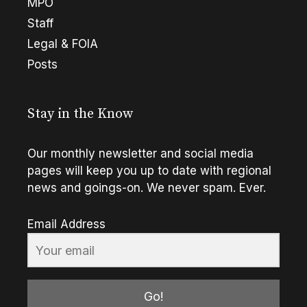
MPO
Staff
Legal & FOIA
Posts
Stay in the Know
Our monthly newsletter and social media
pages will keep you up to date with regional
news and goings-on. We never spam. Ever.
Email Address
Go!