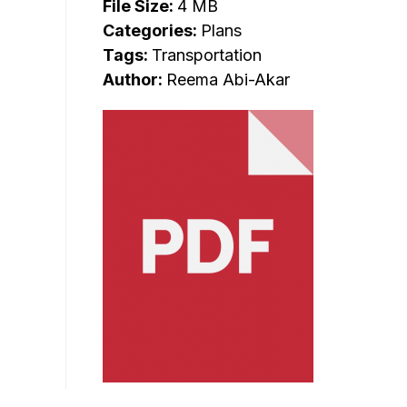
File Size:
4 MB
Categories:
Plans
Tags:
Transportation
Author:
Reema Abi-Akar