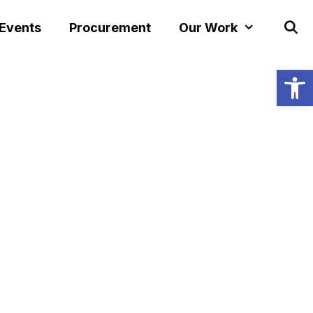
 Events
Procurement
Our Work
Open