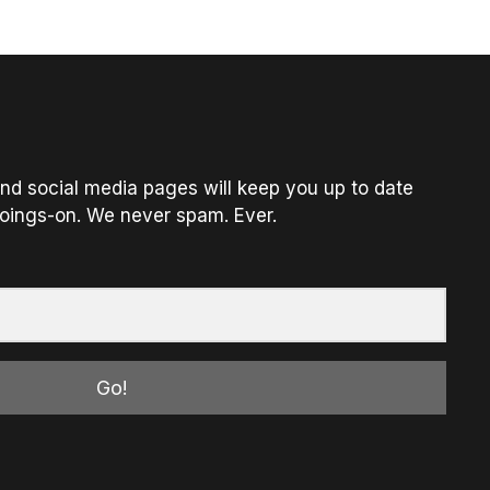
nd social media pages will keep you up to date
oings-on. We never spam. Ever.
Go!