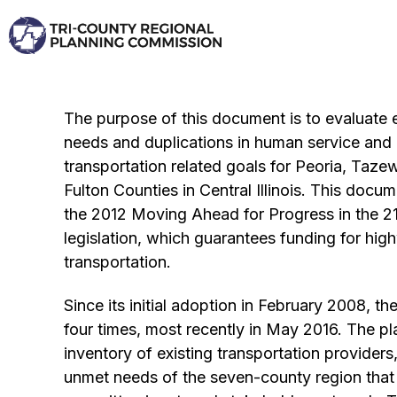
Skip
to
content
The purpose of this document is to evaluate e
needs and duplications in human service and p
transportation related goals for Peoria, Taze
Fulton Counties in Central Illinois. This docum
the 2012 Moving Ahead for Progress in the 2
legislation, which guarantees funding for hig
transportation.
Since its initial adoption in February 2008, t
four times, most recently in May 2016. The p
inventory of existing transportation providers
unmet needs of the seven-county region that 