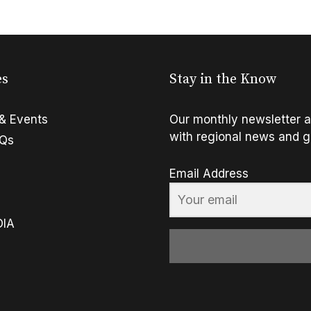
es
Stay in the Know
& Events
Our monthly newsletter a
with regional news and g
FQs
Email Address
OIA