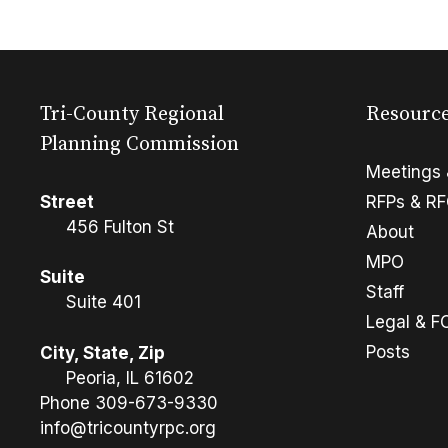
Tri-County Regional
Resourc
Planning Commission
Meetings 
Street
RFPs & R
456 Fulton St
About
MPO
Suite
Staff
Suite 401
Legal & F
Posts
City, State, Zip
Peoria, IL 61602
Phone
309-673-9330
info@tricountyrpc.org