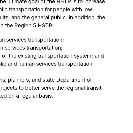
he ultimate goal of the HSTP is to increase
blic transportation for people with low
ults, and the general public. In addition, the
 in the Region 5 HSTP:
n services transportation;
 services transportation;
of the existing transportation system; and
lic and human services transportation.
ers, planners, and state Department of
jects to better serve the regional transit
d on a regular basis.