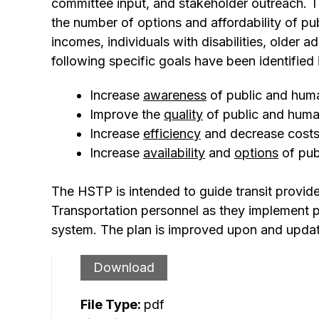
committee input, and stakeholder outreach. T
the number of options and affordability of pu
incomes, individuals with disabilities, older ad
following specific goals have been identified
Increase
awareness
of public and huma
Improve the
quality
of public and human
Increase
efficiency
and decrease costs 
Increase
availability
and
options
of pub
The HSTP is intended to guide transit provid
Transportation personnel as they implement pro
system. The plan is improved upon and update
Download
File Type:
pdf