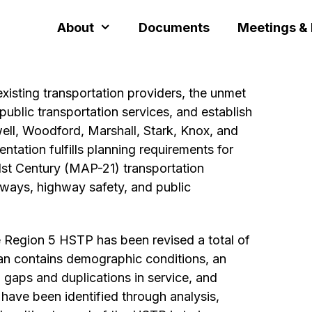
About
Documents
Meetings &
xisting transportation providers, the unmet
ublic transportation services, and establish
well, Woodford, Marshall, Stark, Knox, and
entation fulfills planning requirements for
1st Century (MAP-21) transportation
hways, highway safety, and public
he Region 5 HSTP has been revised a total of
lan contains demographic conditions, an
, gaps and duplications in service, and
have been identified through analysis,