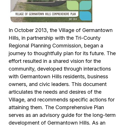
In October 2013, the Village of Germantown
Hills, in partnership with the Tri-County
Regional Planning Commission, began a
journey to thoughtfully plan for its future. The
effort resulted in a shared vision for the
community, developed through interactions
with Germantown Hills residents, business
owners, and civic leaders. This document
articulates the needs and desires of the
Village, and recommends specific actions for
attaining them. The Comprehensive Plan
serves as an advisory guide for the long-term
development of Germantown Hills. As an