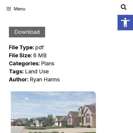
Skip
Menu
to
Open
content
Download
File Type:
pdf
File Size:
6 MB
Categories:
Plans
Tags:
Land Use
Author:
Ryan Harms