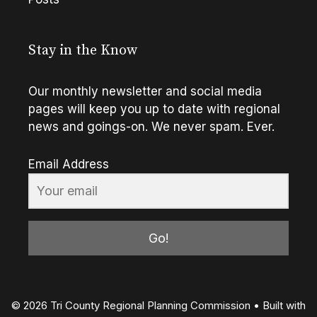
Stay in the Know
Our monthly newsletter and social media
pages will keep you up to date with regional
news and goings-on. We never spam. Ever.
Email Address
Go!
© 2026 Tri County Regional Planning Commission
• Built with