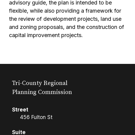
advisory guide, the plan is intended to be
flexible, while also providing a framework for
the review of development projects, land use
and zoning proposals, and the construction of
capital improvement projects.
Tri-County Regional
Planning Commission
Street
456 Fulton St
Suite