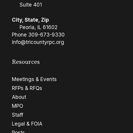
Suite 401
City, State, Zip
Peoria, IL 61602
Phone
309-673-9330
info@tricountyrpc.org
Resources
Meetings & Events
RFPs & RFQs
About
MPO
Staff
Legal & FOIA
Posts