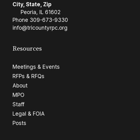
City, State, Zip
Peoria, IL 61602
Phone
309-673-9330
info@tricountyrpc.org
Resources
Meetings & Events
RFPs & RFQs
About
MPO
Staff
Legal & FOIA
Posts