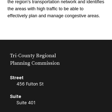
the region’s transportation network and identifies
the areas with high traffic to be able to
effectively plan and manage congestive areas.
Tri-County Regional
Planning Commission
Street
456 Fulton St
Suite
Suite 401