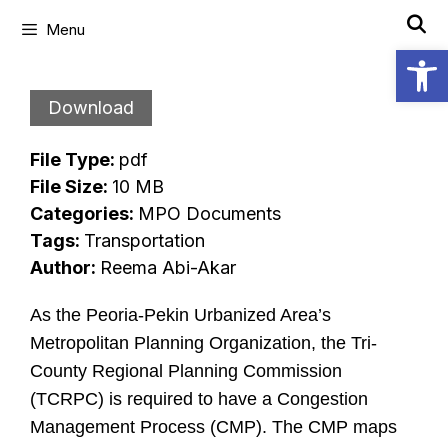
Skip
Menu
to
Open
content
Download
File Type:
pdf
File Size:
10 MB
Categories:
MPO Documents
Tags:
Transportation
Author:
Reema Abi-Akar
As the Peoria-Pekin Urbanized Area’s
Metropolitan Planning Organization, the Tri-
County Regional Planning Commission
(TCRPC) is required to have a Congestion
Management Process (CMP). The CMP maps